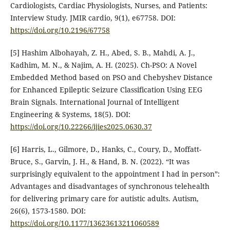
Cardiologists, Cardiac Physiologists, Nurses, and Patients:
Interview Study. JMIR cardio, 9(1), e67758.‏ DOI:
https://doi.org/10.2196/67758
[5] Hashim Albohayah, Z. H., Abed, S. B., Mahdi, A. J.,
Kadhim, M. N., & Najim, A. H. (2025). Ch-PSO: A Novel
Embedded Method based on PSO and Chebyshev Distance
for Enhanced Epileptic Seizure Classification Using EEG
Brain Signals. International Journal of Intelligent
Engineering & Systems, 18(5).‏ DOI:
https://doi.org/10.22266/ijies2025.0630.37
[6] Harris, L., Gilmore, D., Hanks, C., Coury, D., Moffatt-
Bruce, S., Garvin, J. H., & Hand, B. N. (2022). “It was
surprisingly equivalent to the appointment I had in person”:
Advantages and disadvantages of synchronous telehealth
for delivering primary care for autistic adults. Autism,
26(6), 1573-1580.‏ DOI:
https://doi.org/10.1177/13623613211060589