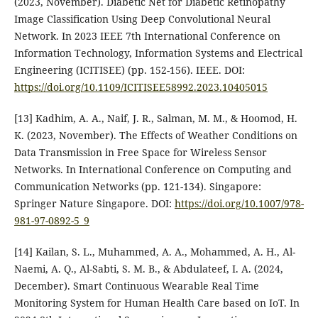
(2023, November). Diabetic Net for Diabetic Retinopathy
Image Classification Using Deep Convolutional Neural
Network. In 2023 IEEE 7th International Conference on
Information Technology, Information Systems and Electrical
Engineering (ICITISEE) (pp. 152-156). IEEE.‏ DOI:
https://doi.org/10.1109/ICITISEE58992.2023.10405015
[13] Kadhim, A. A., Naif, J. R., Salman, M. M., & Hoomod, H.
K. (2023, November). The Effects of Weather Conditions on
Data Transmission in Free Space for Wireless Sensor
Networks. In International Conference on Computing and
Communication Networks (pp. 121-134). Singapore:
Springer Nature Singapore.‏ DOI:
https://doi.org/10.1007/978-
981-97-0892-5_9
[14] Kailan, S. L., Muhammed, A. A., Mohammed, A. H., Al-
Naemi, A. Q., Al-Sabti, S. M. B., & Abdulateef, I. A. (2024,
December). Smart Continuous Wearable Real Time
Monitoring System for Human Health Care based on IoT. In