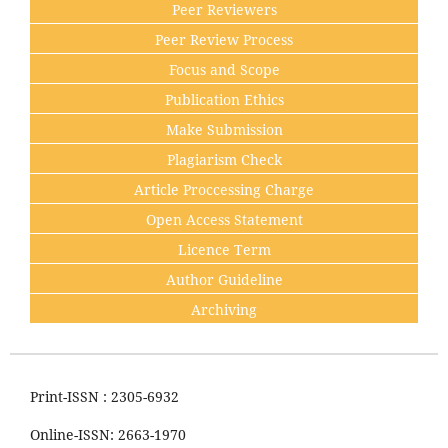
Peer Reviewers
Peer Review Process
Focus and Scope
Publication Ethics
Make Submission
Plagiarism Check
Article Proccessing Charge
Open Access Statement
Licence Term
Author Guideline
Archiving
Print-ISSN : 2305-6932
Online-ISSN: 2663-1970