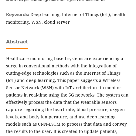
Deep learning, Internet of Things (IoT), health
Keywords:
monitoring, WSN, cloud server
Abstract
Healthcare monitoring-based systems are experiencing a
surge in conventional methods with the integration of
cutting-edge technologies such as the Internet of Things
(IoT) and deep learning. This paper suggests a Wireless
Sensor Network (WSN) with IoT architecture to monitor
patients in real-time using the 5G networks. The system can
effectively process the data that the wearable sensors
capture regarding the heart rate, blood pressure, oxygen
levels, and body temperature, and use deep learning
models such as CNN-LSTM to process that data and convey
the results to the user. It is created to update patients,