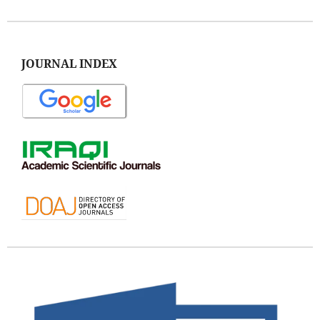
JOURNAL INDEX