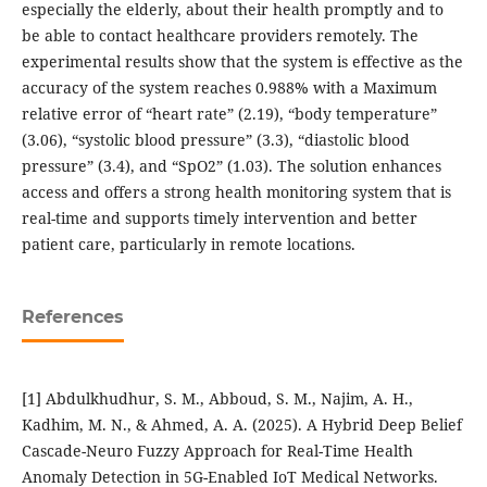
especially the elderly, about their health promptly and to
be able to contact healthcare providers remotely. The
experimental results show that the system is effective as the
accuracy of the system reaches 0.988% with a Maximum
relative error of “heart rate” (2.19), “body temperature”
(3.06), “systolic blood pressure” (3.3), “diastolic blood
pressure” (3.4), and “SpO2” (1.03). The solution enhances
access and offers a strong health monitoring system that is
real-time and supports timely intervention and better
patient care, particularly in remote locations.
References
[1] Abdulkhudhur, S. M., Abboud, S. M., Najim, A. H.,
Kadhim, M. N., & Ahmed, A. A. (2025). A Hybrid Deep Belief
Cascade-Neuro Fuzzy Approach for Real-Time Health
Anomaly Detection in 5G-Enabled IoT Medical Networks.