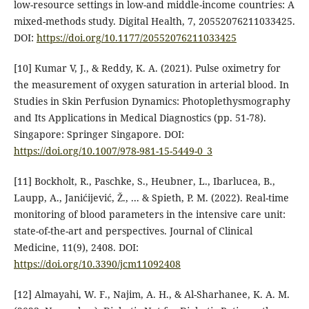
low-resource settings in low-and middle-income countries: A
mixed-methods study. Digital Health, 7, 20552076211033425.‏
DOI:
https://doi.org/10.1177/20552076211033425
[10] Kumar V, J., & Reddy, K. A. (2021). Pulse oximetry for
the measurement of oxygen saturation in arterial blood. In
Studies in Skin Perfusion Dynamics: Photoplethysmography
and Its Applications in Medical Diagnostics (pp. 51-78).
Singapore: Springer Singapore.‏ DOI:
https://doi.org/10.1007/978-981-15-5449-0_3
[11] Bockholt, R., Paschke, S., Heubner, L., Ibarlucea, B.,
Laupp, A., Janićijević, Ž., ... & Spieth, P. M. (2022). Real-time
monitoring of blood parameters in the intensive care unit:
state-of-the-art and perspectives. Journal of Clinical
Medicine, 11(9), 2408.‏ DOI:
https://doi.org/10.3390/jcm11092408
[12] Almayahi, W. F., Najim, A. H., & Al-Sharhanee, K. A. M.