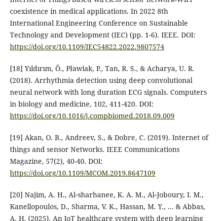
coexistence in medical applications. In 2022 8th
International Engineering Conference on Sustainable
Technology and Development (IEC) (pp. 1-6). IEEE.‏ DOI:
https://doi.org/10.1109/IEC54822.2022.9807574
[18] Yıldırım, Ö., Pławiak, P., Tan, R. S., & Acharya, U. R.
(2018). Arrhythmia detection using deep convolutional
neural network with long duration ECG signals. Computers
in biology and medicine, 102, 411-420.‏ DOI:
https://doi.org/10.1016/j.compbiomed.2018.09.009
[19] Akan, O. B., Andreev, S., & Dobre, C. (2019). Internet of
things and sensor Networks. IEEE Communications
Magazine, 57(2), 40-40.‏ DOI:
https://doi.org/10.1109/MCOM.2019.8647109
[20] Najim, A. H., Al‐sharhanee, K. A. M., Al‐Joboury, I. M.,
Kanellopoulos, D., Sharma, V. K., Hassan, M. Y., ... & Abbas,
A. H. (2025). An IoT healthcare system with deep learning