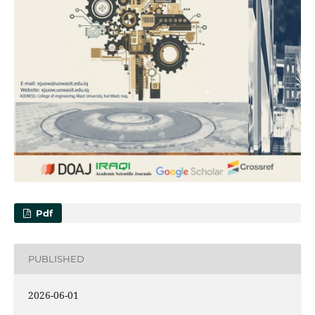
Pdf
PUBLISHED
2026-06-01