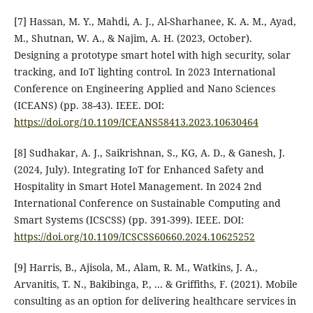
[7] Hassan, M. Y., Mahdi, A. J., Al-Sharhanee, K. A. M., Ayad,
M., Shutnan, W. A., & Najim, A. H. (2023, October).
Designing a prototype smart hotel with high security, solar
tracking, and IoT lighting control. In 2023 International
Conference on Engineering Applied and Nano Sciences
(ICEANS) (pp. 38-43). IEEE.‏ DOI:
https://doi.org/10.1109/ICEANS58413.2023.10630464
[8] Sudhakar, A. J., Saikrishnan, S., KG, A. D., & Ganesh, J.
(2024, July). Integrating IoT for Enhanced Safety and
Hospitality in Smart Hotel Management. In 2024 2nd
International Conference on Sustainable Computing and
Smart Systems (ICSCSS) (pp. 391-399). IEEE.‏ DOI:
https://doi.org/10.1109/ICSCSS60660.2024.10625252
[9] Harris, B., Ajisola, M., Alam, R. M., Watkins, J. A.,
Arvanitis, T. N., Bakibinga, P., ... & Griffiths, F. (2021). Mobile
consulting as an option for delivering healthcare services in