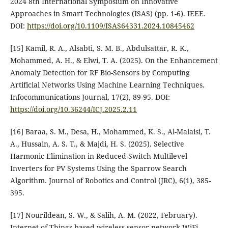
2024 8th International Symposium on Innovative
Approaches in Smart Technologies (ISAS) (pp. 1-6). IEEE.‏
DOI:
https://doi.org/10.1109/ISAS64331.2024.10845462
[15] Kamil, R. A., Alsabti, S. M. B., Abdulsattar, R. K.,
Mohammed, A. H., & Elwi, T. A. (2025). On the Enhancement
Anomaly Detection for RF Bio-Sensors by Computing
Artificial Networks Using Machine Learning Techniques.
Infocommunications Journal, 17(2), 89-95.‏ DOI:
https://doi.org/10.36244/ICJ.2025.2.11
[16] Baraa, S. M., Desa, H., Mohammed, K. S., Al-Malaisi, T.
A., Hussain, A. S. T., & Majdi, H. S. (2025). Selective
Harmonic Elimination in Reduced-Switch Multilevel
Inverters for PV Systems Using the Sparrow Search
Algorithm. Journal of Robotics and Control (JRC), 6(1), 385-
[17] Nourildean, S. W., & Salih, A. M. (2022, February).
Internet of Things based wireless sensor network-WiFi