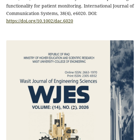
functionality for patient monitoring. International Journal of
Communication Systems, 38(4), e6020.‏ DOI:
https://doi.org/10.1002/dac.6020