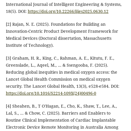
International Journal of Intelligent Engineering & Systems,
18(5).‏ DOI:
https://doi.org/10.22266/ijies2025.0630.12
[2] Rajan, N. E. (2025). Foundations for Building an
Innovation-Centric Product Development Framework for
Medical Devices (Doctoral dissertation, Massachusetts
[3] Graham, H. R., King, C., Rahman, A. E., Kitutu, F. E.,
Greenslade, L., Aqeel, M., ... & Ssengooba, F. (2025).
Reducing global inequities in medical oxygen access: the
Lancet Global Health Commission on medical oxygen
security. The Lancet Global Health, 13(3), e528-e584.‏ DOI:
https://doi.org/10.1016/S2214-109X(24)00496-0
[4] Sheahen, B., T O'Hagan, E., Cho, K., Shaw, T., Lee, A.,
Lal, S., ... & Chow, C. (2025). Barriers and Enablers to
Routine Clinical Implementation of Cardiac Implantable
Electronic Device Remote Monitoring in Australia Among