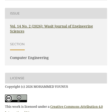
ISSUE
Vol. 14 No. 2 (2026): Wasit Journal of Engineering
Sciences
SECTION
Computer Engineering
LICENSE
Copyright (c) 2026 MOHAMMED YOUNUS
This work is licensed under a
Creative Commons Attribution 4.0