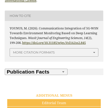
International License
.
HOW TO CITE
YOUNUS, M. (2026). Communications Integration of 5G-WSN
Towards Environment Monitoring Based on Deep Learning
Techniques.
Wasit Journal of Engineering Sciences
,
14
(2),
199-208.
https://doi.org/10.31185/wjes.Vol14.Iss2.845
MORE CITATION FORMATS
ADDITIONAL MENUS
Editorial Team