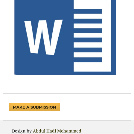
MAKE A SUBMISSION
Design by
Abdul Hadi Mohammed