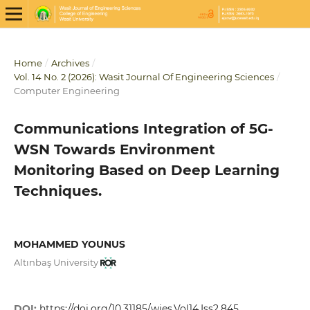
Home
/
Archives
/
Vol. 14 No. 2 (2026): Wasit Journal Of Engineering Sciences
/
Computer Engineering
Communications Integration of 5G-
WSN Towards Environment
Monitoring Based on Deep Learning
Techniques.
MOHAMMED YOUNUS
Altınbaş University
DOI:
https://doi.org/10.31185/wjes.Vol14.Iss2.845