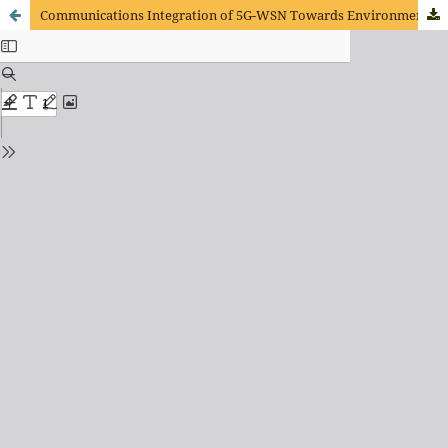
Communications Integration of 5G-WSN Towards Environment Monitoring Based on Deep Learning Techniques.