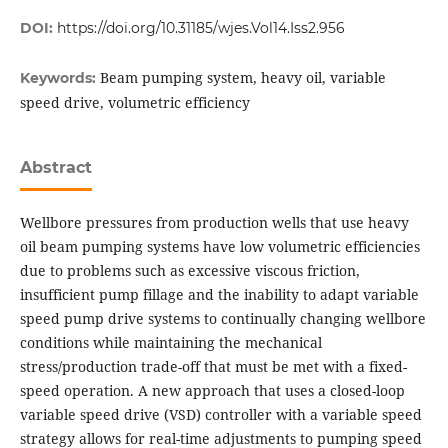
DOI:
https://doi.org/10.31185/wjes.Vol14.Iss2.956
Beam pumping system, heavy oil, variable
Keywords:
speed drive, volumetric efficiency
Abstract
Wellbore pressures from production wells that use heavy
oil beam pumping systems have low volumetric efficiencies
due to problems such as excessive viscous friction,
insufficient pump fillage and the inability to adapt variable
speed pump drive systems to continually changing wellbore
conditions while maintaining the mechanical
stress/production trade-off that must be met with a fixed-
speed operation. A new approach that uses a closed-loop
variable speed drive (VSD) controller with a variable speed
strategy allows for real-time adjustments to pumping speed