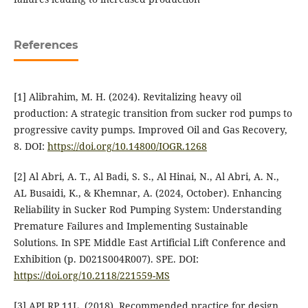
References
[1] Alibrahim, M. H. (2024). Revitalizing heavy oil
production: A strategic transition from sucker rod pumps to
progressive cavity pumps. Improved Oil and Gas Recovery,
8. DOI:
https://doi.org/10.14800/IOGR.1268
[2] Al Abri, A. T., Al Badi, S. S., Al Hinai, N., Al Abri, A. N.,
AL Busaidi, K., & Khemnar, A. (2024, October). Enhancing
Reliability in Sucker Rod Pumping System: Understanding
Premature Failures and Implementing Sustainable
Solutions. In SPE Middle East Artificial Lift Conference and
Exhibition (p. D021S004R007). SPE. DOI:
https://doi.org/10.2118/221559-MS
[3] API RP 11L. (2018). Recommended practice for design