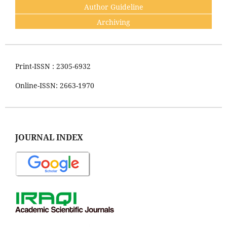
Author Guideline
Archiving
Print-ISSN : 2305-6932
Online-ISSN: 2663-1970
JOURNAL INDEX