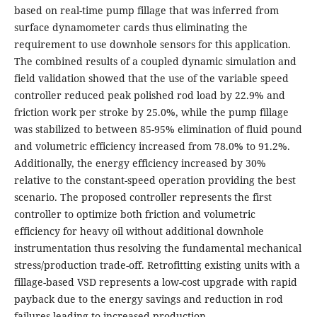
based on real-time pump fillage that was inferred from
surface dynamometer cards thus eliminating the
requirement to use downhole sensors for this application.
The combined results of a coupled dynamic simulation and
field validation showed that the use of the variable speed
controller reduced peak polished rod load by 22.9% and
friction work per stroke by 25.0%, while the pump fillage
was stabilized to between 85-95% elimination of fluid pound
and volumetric efficiency increased from 78.0% to 91.2%.
Additionally, the energy efficiency increased by 30%
relative to the constant-speed operation providing the best
scenario. The proposed controller represents the first
controller to optimize both friction and volumetric
efficiency for heavy oil without additional downhole
instrumentation thus resolving the fundamental mechanical
stress/production trade-off. Retrofitting existing units with a
fillage-based VSD represents a low-cost upgrade with rapid
payback due to the energy savings and reduction in rod
failures leading to increased production