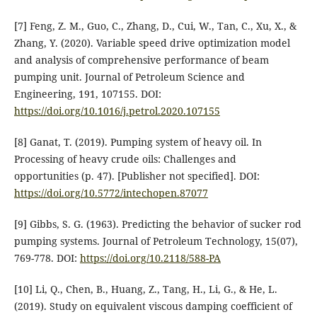
[7] Feng, Z. M., Guo, C., Zhang, D., Cui, W., Tan, C., Xu, X., &
Zhang, Y. (2020). Variable speed drive optimization model
and analysis of comprehensive performance of beam
pumping unit. Journal of Petroleum Science and
Engineering, 191, 107155. DOI:
https://doi.org/10.1016/j.petrol.2020.107155
[8] Ganat, T. (2019). Pumping system of heavy oil. In
Processing of heavy crude oils: Challenges and
opportunities (p. 47). [Publisher not specified]. DOI:
https://doi.org/10.5772/intechopen.87077
[9] Gibbs, S. G. (1963). Predicting the behavior of sucker rod
pumping systems. Journal of Petroleum Technology, 15(07),
769-778. DOI:
https://doi.org/10.2118/588-PA
[10] Li, Q., Chen, B., Huang, Z., Tang, H., Li, G., & He, L.
(2019). Study on equivalent viscous damping coefficient of