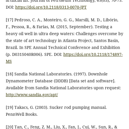
artificial lift. Journal of Petroleum Technology, 65(03), 70-75.
DOI:
https://doi.org/10.2118/0313-0070-JPT
[17] Pedroso, C. A., Monteiro, G. G., Marsili, M. D., Libório,
F., Pessoa, R., & Farias, M. (2015, September). Testing a
heavy oil well in ultra deep waters: Challenges overcome by
the state of art technology in Atlanta Project, Santos Basin,
Brazil. In SPE Annual Technical Conference and Exhibition
(p. D031S040R006). SPE. DOI:
https://doi.org/10.2118/174897-
MS
[18] Sandia National Laboratories. (1997). Downhole
Dynamometer Database (DDDB) [Data set and software].
Available from Sandia National Laboratories upon request:
http://www.sandia.gov/apt/
[19] Takacs, G. (2003). Sucker rod pumping manual.
PennWell Books.
[20] Tan, C., Feng, Z. M., Liu, X., Fan, J., Cui, W., Sun, R., &