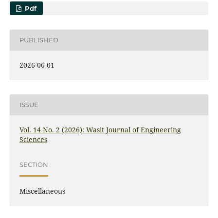
Pdf
PUBLISHED
2026-06-01
ISSUE
Vol. 14 No. 2 (2026): Wasit Journal of Engineering
Sciences
SECTION
Miscellaneous