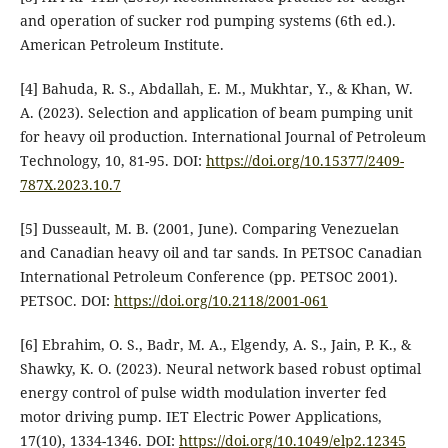
and operation of sucker rod pumping systems (6th ed.).
American Petroleum Institute.
[4] Bahuda, R. S., Abdallah, E. M., Mukhtar, Y., & Khan, W.
A. (2023). Selection and application of beam pumping unit
for heavy oil production. International Journal of Petroleum
Technology, 10, 81-95. DOI:
https://doi.org/10.15377/2409-
787X.2023.10.7
[5] Dusseault, M. B. (2001, June). Comparing Venezuelan
and Canadian heavy oil and tar sands. In PETSOC Canadian
International Petroleum Conference (pp. PETSOC 2001).
PETSOC. DOI:
https://doi.org/10.2118/2001-061
[6] Ebrahim, O. S., Badr, M. A., Elgendy, A. S., Jain, P. K., &
Shawky, K. O. (2023). Neural network based robust optimal
energy control of pulse width modulation inverter fed
motor driving pump. IET Electric Power Applications,
17(10), 1334-1346. DOI:
https://doi.org/10.1049/elp2.12345