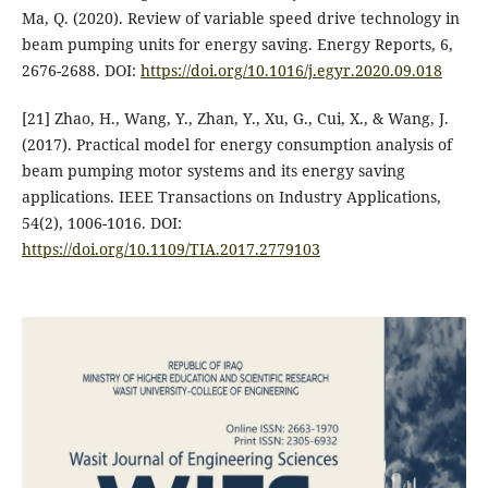
Ma, Q. (2020). Review of variable speed drive technology in
beam pumping units for energy saving. Energy Reports, 6,
2676-2688. DOI:
https://doi.org/10.1016/j.egyr.2020.09.018
[21] Zhao, H., Wang, Y., Zhan, Y., Xu, G., Cui, X., & Wang, J.
(2017). Practical model for energy consumption analysis of
beam pumping motor systems and its energy saving
applications. IEEE Transactions on Industry Applications,
54(2), 1006-1016. DOI:
https://doi.org/10.1109/TIA.2017.2779103