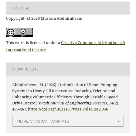
LICENSE
Copyright (c) 2026 Mustafa Abdulraheem
This work is licensed under a
Creative Commons Attribution 4.0
International License
.
HOW TO CITE
Abdulraheem, M. (2026). Optimization of Beam Pumping
Systems in Heavy Oil Reservoirs: Reducing Friction and
Enhancing Volumetric Efficiency Through Variable Speed
DriveControl.
Wasit Journal of Engineering Sciences
,
14
(2),
450-467.
https://doi.org/10.31185/wjes.Vol14.Iss2.956
MORE CITATION FORMATS