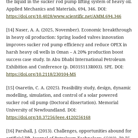
the liquid in the sucker rod pump lifting system of heavy oil.
Applied Mechanics and Materials, 694, 346. DOI:
https://doi.org/10.4028/www.scientific.net/AMM.694.346
[14] Naser, A. A. (2025, November). Economic breakthrough
in heavy oil production: Spring loaded valves innovation
improves sucker rod pump efficiency and reduce OPEX in
harsh heavy oil wells in Oman – A 20% production boost
success case study. In Abu Dhabi International Petroleum
Exhibition and Conference (p. D031S113R003). SPE. DOI:
https://doi.org/10.2118/230104-MS
[15] Osaretin, C. A. (2025). Feasibility study, design, dynamic
modelling, simulation, and control of a solar powered
sucker rod oil pump (Doctoral dissertation). Memorial
University of Newfoundland. DOI:
https://doi.org/10.37256/jeee.4120256168
[16] Parshall, J. (2013). Challenges, opportunities abound for