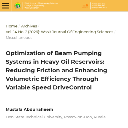
Home
/
Archives
/
Vol. 14 No. 2 (2026): Wasit Journal Of Engineering Sciences
/
Miscellaneous
Optimization of Beam Pumping
Systems in Heavy Oil Reservoirs:
Reducing Friction and Enhancing
Volumetric Efficiency Through
Variable Speed DriveControl
Mustafa Abdulraheem
Don State Technical University, Rostov-on-Don, Russia