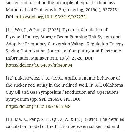
sucker rod based on the principle of equal friction loss.
Mathematical Problems in Engineering, 2019(1), 9272751.
DOI:
https://doi.org/10.1155/2019/9272751
[11] Wu, J., & Pan, S. (2025). Dynamic Simulation of
Flywheel Energy Storage Beam Pumping Unit System and
Adaptive Frequency Conversion Voltage Regulation Energy-
Saving Optimization. Journal of Computing and Electronic
Information Management, 19(3), 25-28. DOI:
https://doi.org/10.54097/qjb48n94
[12] Lukasiewicz, S. A. (1991, April). Dynamic behavior of
the sucker rod string in the inclined well. In SPE Oklahoma
City Oil and Gas Symposium / Production and Operations
Symposium (pp. SPE 21665). SPE. DOI:
https://doi.org/10.2118/21665-MS
[13] Ma, Z., Peng, S. L., Qu, Z. Z., & Li, J. (2014). The detailed
calculation model of the friction between sucker rod and