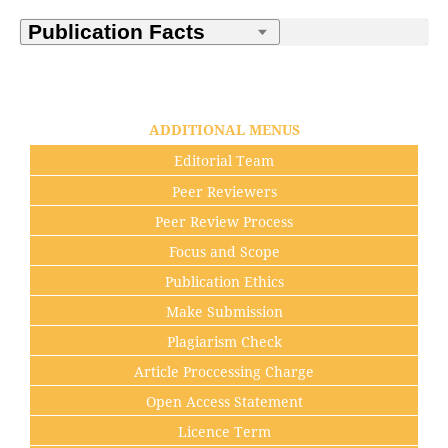
ADDITIONAL MENUS
Editorial Team
Peer Reviewers
Peer Review Process
Focus and Scope
Publication Ethics
Make Submission
Plagiarism Check
Article Proccessing Charge
Open Access Statement
Licence Term