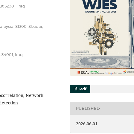
t 52001, Iraq
alaysia, 81300, Skudai,
t 34001, Iraq
Pdf
tocorrelation, Network
detection
PUBLISHED
2026-06-01