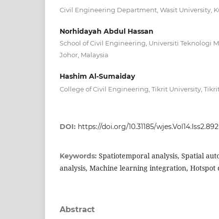
Civil Engineering Department, Wasit University, Ku
Norhidayah Abdul Hassan
School of Civil Engineering, Universiti Teknologi M
Johor, Malaysia
Hashim Al-Sumaiday
College of Civil Engineering, Tikrit University, Tikri
DOI:
https://doi.org/10.31185/wjes.Vol14.Iss2.892
Spatiotemporal analysis, Spatial au
Keywords:
analysis, Machine learning integration, Hotspot 
Abstract