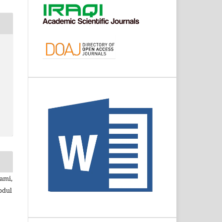
ami,
bdul