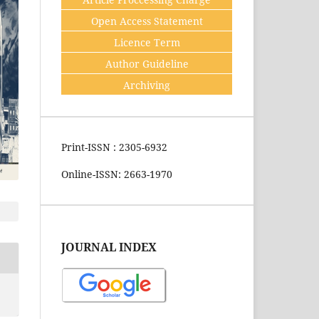
Open Access Statement
Licence Term
Author Guideline
Archiving
Print-ISSN : 2305-6932
Online-ISSN: 2663-1970
JOURNAL INDEX