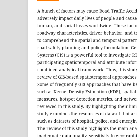
A bunch of factors may cause Road Traffic Acci
adversely impact daily lives of people and cause
human, and social losses worldwide. These facto
roadway characteristics, driver behavior, and tr
to comprehend the spatial and temporal patterns
road safety planning and policy formulation. G
Systems (GIS) is a powerful tool to investigate 
participating spatiotemporal and attribute info
combined analytical framework. Thus, this study
review of GIS-based spatiotemporal approaches 
Some of frequently GIS approaches that have bee
such as Kernel Density Estimation (KDE), spatial
measures, hotspot detection metrics, and netwo
reviewed in this study. By highlighting their limi
study examines the resources of dataset that are
such as datasets of hospital, police, and emergi
The review of this study highlights the main anal
inadequate data quality, sensitivity to geographi