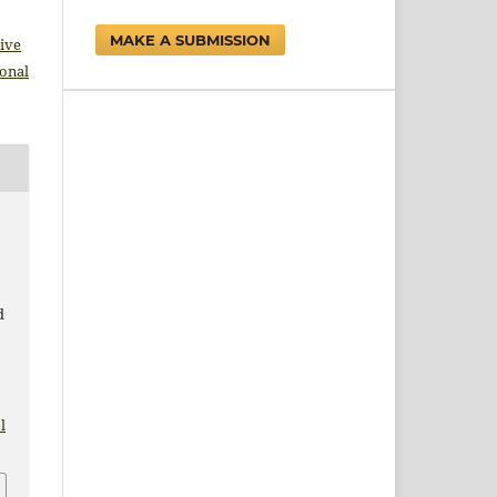
MAKE A SUBMISSION
ive
ional
d
l