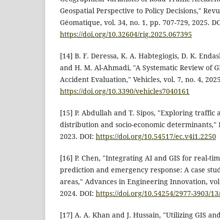
Geospatial Perspective to Policy Decisions," Rev
Géomatique, vol. 34, no. 1, pp. 707-729, 2025. DO
https://doi.org/10.32604/rig.2025.067395
[14] B. F. Deressa, K. A. Habtegiogis, D. K. End
and H. M. Al-Ahmadi, "A Systematic Review of G
Accident Evaluation," Vehicles, vol. 7, no. 4, 202
https://doi.org/10.3390/vehicles7040161
[15] P. Abdullah and T. Sipos, "Exploring traffic 
distribution and socio-economic determinants," Ec
2023. DOI:
https://doi.org/10.54517/ec.v4i1.2250
[16] P. Chen, "Integrating AI and GIS for real-tim
prediction and emergency response: A case stud
areas," Advances in Engineering Innovation, vol. 
2024. DOI:
https://doi.org/10.54254/2977-3903/1
[17] A. A. Khan and J. Hussain, "Utilizing GIS a