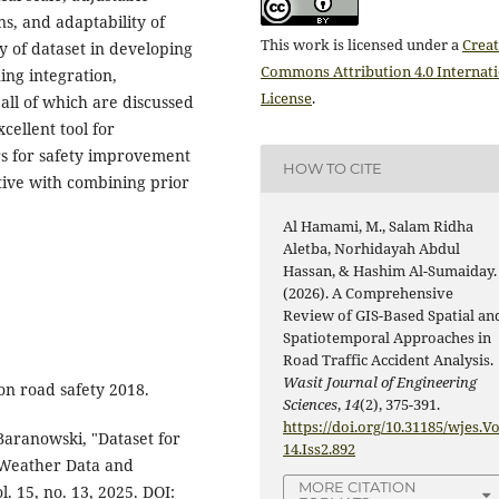
ns, and adaptability of
This work is licensed under a
Creat
y of dataset in developing
Commons Attribution 4.0 Internat
ning integration,
License
.
all of which are discussed
xcellent tool for
rs for safety improvement
HOW TO CITE
tive with combining prior
Al Hamami, M., Salam Ridha
Aletba, Norhidayah Abdul
Hassan, & Hashim Al-Sumaiday.
(2026). A Comprehensive
Review of GIS-Based Spatial an
Spatiotemporal Approaches in
Road Traffic Accident Analysis.
Wasit Journal of Engineering
 on road safety 2018.
Sciences
,
14
(2), 375-391.
https://doi.org/10.31185/wjes.Vo
 Baranowski, "Dataset for
14.Iss2.892
g Weather Data and
MORE CITATION
. 15, no. 13, 2025. DOI: