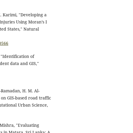
M. Karimi, "Developing a
njuries Using Moran’s I
ted States," Natural
0566
"Identification of
ident data and GIS,"
l-Ramadan, H. M. Al-
 on GIS-based road traffic
utational Urban Science,
 Mishra, "Evaluating
s in Matara, Sri Lanka: A