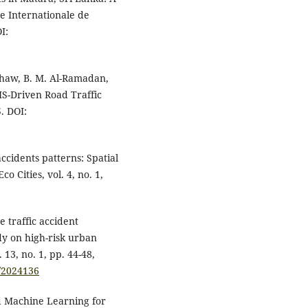
ue Internationale de
I:
ashaw, B. M. Al-Ramadan,
IS-Driven Road Traffic
5. DOI:
accidents patterns: Spatial
o Cities, vol. 4, no. 1,
e traffic accident
y on high-risk urban
13, no. 1, pp. 44-48,
3/2024136
nd Machine Learning for