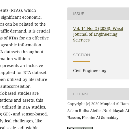
dents (RTAs), which
ISSUE
 significant economic,
rs can be related to the
Vol. 14 No. 2 (2026): Wasit
affic demand. It is crucial
Journal of Engineering
 of RTAs for an effective
Sciences
eographic Information
RTA datasets throughout
SECTION
rmation within a
 presents an inclusive
Civil Engineering
applied for RTA dataset.
n utilized by literature
 autocorrelation
rk-based studies are
LICENSE
tations and assets, this
Copyright (c) 2026 Muqdad Al Ham
 utilized in RTA studies,
Salam Ridha Aletba, Norhidayah A
ng GPS- and sensor-based.
Hassan, Hashim Al-Sumaiday
ytical challenges, like
cal scale, adjustable