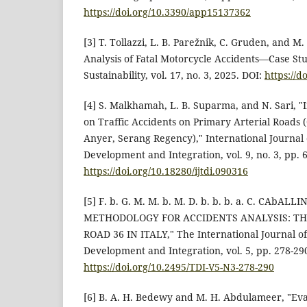
https://doi.org/10.3390/app15137362
[3] T. Tollazzi, L. B. Parežnik, C. Gruden, and M.
Analysis of Fatal Motorcycle Accidents—Case Stu
Sustainability, vol. 17, no. 3, 2025. DOI:
https://d
[4] S. Malkhamah, L. B. Suparma, and N. Sari, "
on Traffic Accidents on Primary Arterial Roads 
Anyer, Serang Regency)," International Journal
Development and Integration, vol. 9, no. 3, pp. 
https://doi.org/10.18280/ijtdi.090316
[5] F. b. G. M. M. b. M. D. b. b. b. a. C. CAbALL
METHODOLOGY FOR ACCIDENTS ANALYSIS: TH
ROAD 36 IN ITALY," The International Journal o
Development and Integration, vol. 5, pp. 278-290
https://doi.org/10.2495/TDI-V5-N3-278-290
[6] B. A. H. Bedewy and M. H. Abdulameer, "Ev