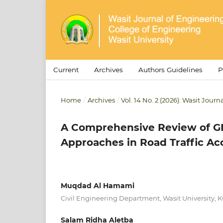
Current
Archives
Authors Guidelines
P
Home
/
Archives
/
Vol. 14 No. 2 (2026): Wasit Jour
A Comprehensive Review of GI
Approaches in Road Traffic Ac
Muqdad Al Hamami
Civil Engineering Department, Wasit University, Ku
Salam Ridha Aletba