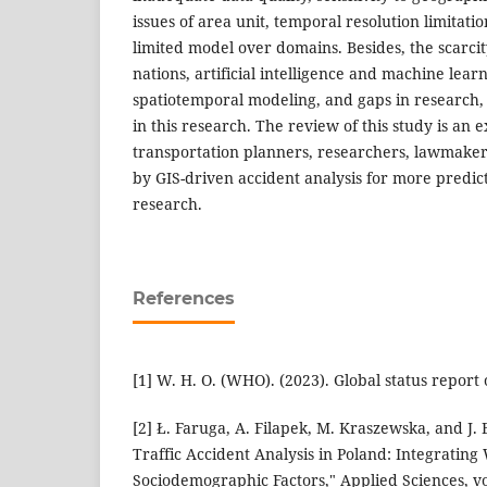
issues of area unit, temporal resolution limitatio
limited model over domains. Besides, the scarcit
nations, artificial intelligence and machine lear
spatiotemporal modeling, and gaps in research, 
in this research. The review of this study is an e
transportation planners, researchers, lawmake
by GIS-driven accident analysis for more predic
research.
References
[1] W. H. O. (WHO). (2023). Global status report
[2] Ł. Faruga, A. Filapek, M. Kraszewska, and J.
Traffic Accident Analysis in Poland: Integratin
Sociodemographic Factors," Applied Sciences, vol