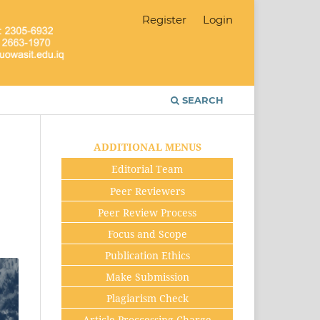
Register
Login
SEARCH
ADDITIONAL MENUS
Editorial Team
Peer Reviewers
Peer Review Process
Focus and Scope
Publication Ethics
Make Submission
Plagiarism Check
Article Proccessing Charge