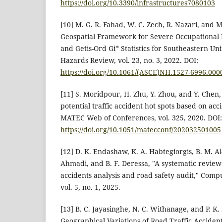
https://doi.org/10.3390/infrastructures7080103
[10] M. G. R. Fahad, W. C. Zech, R. Nazari, and 
Geospatial Framework for Severe Occupational I
and Getis-Ord Gi* Statistics for Southeastern Uni
Hazards Review, vol. 23, no. 3, 2022. DOI:
https://doi.org/10.1061/(ASCE)NH.1527-6996.000
[11] S. Moridpour, H. Zhu, Y. Zhou, and Y. Chen, 
potential traffic accident hot spots based on acc
MATEC Web of Conferences, vol. 325, 2020. DOI:
https://doi.org/10.1051/matecconf/202032501005
[12] D. K. Endashaw, K. A. Habtegiorgis, B. M. A
Ahmadi, and B. F. Deressa, "A systematic review
accidents analysis and road safety audit," Comp
vol. 5, no. 1, 2025.
[13] B. C. Jayasinghe, N. C. Withanage, and P. K.
Geographical Variations of Road Traffic Accident