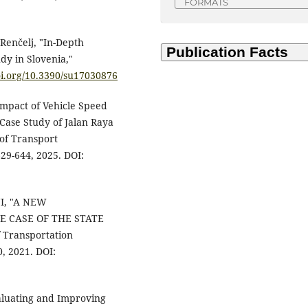
FORMATS
 Renčelj, "In-Depth
dy in Slovenia,"
oi.org/10.3390/su17030876
Impact of Vehicle Speed
(Case Study of Jalan Raya
 of Transport
629-644, 2025. DOI:
INI, "A NEW
E CASE OF THE STATE
f Transportation
, 2021. DOI:
aluating and Improving