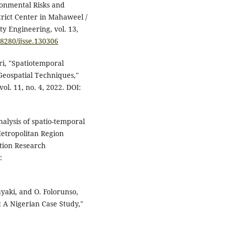
ronmental Risks and
strict Center in Mahaweel /
ty Engineering, vol. 13,
18280/ijsse.130306
ri, "Spatiotemporal
 Geospatial Techniques,"
ol. 11, no. 4, 2022. DOI:
alysis of spatio-temporal
Metropolitan Region
tion Research
:
layaki, and O. Folorunso,
: A Nigerian Case Study,"