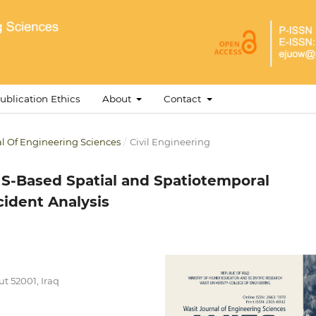
ublication Ethics
About
Contact
nal Of Engineering Sciences
/
Civil Engineering
S-Based Spatial and Spatiotemporal
cident Analysis
t 52001, Iraq