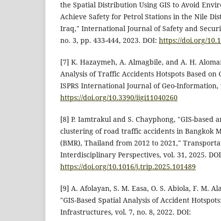
the Spatial Distribution Using GIS to Avoid Envi
Achieve Safety for Petrol Stations in the Nile Di
Iraq," International Journal of Safety and Securi
no. 3, pp. 433-444, 2023. DOI:
https://doi.org/10.
[7] K. Hazaymeh, A. Almagbile, and A. H. Aloma
Analysis of Traffic Accidents Hotspots Based on
ISPRS International Journal of Geo-Information, v
https://doi.org/10.3390/ijgi11040260
[8] P. Iamtrakul and S. Chayphong, "GIS-based an
clustering of road traffic accidents in Bangkok 
(BMR), Thailand from 2012 to 2021," Transporta
Interdisciplinary Perspectives, vol. 31, 2025. DOI
https://doi.org/10.1016/j.trip.2025.101489
[9] A. Afolayan, S. M. Easa, O. S. Abiola, F. M. A
"GIS-Based Spatial Analysis of Accident Hotspots
Infrastructures, vol. 7, no. 8, 2022. DOI: