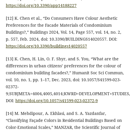
https://doi.org/10.3390/app14188227
[12] K. Chen et al., “Do Consumers Have Colour Aesthetic
Preferences for the Facade Materials of Condominium
Buildings?,” Buildings 2024, Vol. 14, Page 557, vol. 14, no. 2,
p. 557, Feb. 2024, doi: 10.3390/BUILDINGS14020557. DOI:
https://doi.org/10.3390/buildings14020557
[13] K. Chen, H. Lin, O. F. Shyr, and S. You, “What are the
differences in urban citizens’ preferences for the colour of
condominium building facades?,” Humanit Soc Sci Commun,
vol. 10, no. 1, pp. 1–17, Dec. 2023, doi: 10.1057/S41599-023-
02372-
9;SUBJMETA=4004,4005,4014;KWRD=DEVELOPMENT+STUDIES
DOI:
https://doi.org/10.1057/s41599-023-02372-9
[14] M. Mehdipour, A. Ekhlasi, and S. A. Yazdanfar,
“Classifying Façade Colors in Residential Buildings Based on
Color-Emotional Scales,” MANZAR, the Scientific Journal of