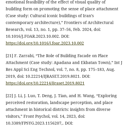
emotional feasibility of the effect of visual quality of
building form on promoting the sense of place attachment
(Case study: Cultural iconic buildings of Iran’s
contemporary architecture),” Frontiers of Architectural
Research, vol. 13, no. 1, pp. 37–56, Feb. 2024, doi:
10.1016/J.FOAR.2023.10.002. DOI:
https://doi.org/10.1016/j.foar.2023.10.002
[21] F. Zarrabi, “The Role of Building Facade on Place
Attachment (Case study: Apadana and Ekbatan Town),” Int J
Res Appl Sci Eng Technol, vol. 7, no. 8, pp. 175–183, Aug.
2019, doi: 10.22214/IJRASET.2019.8021. DOI:
https://doi.org/10.22214/ijraset.2019.8021
[22] J. Li, J. Luo, T. Deng, J. Tian, and H. Wang, “Exploring
perceived restoration, landscape perception, and place
attachment in historical districts: insights from diverse
visitors,” Front Psychol, vol. 14, 2023, doi:
10.3389/FPSYG.2023.1156207,. DOI: