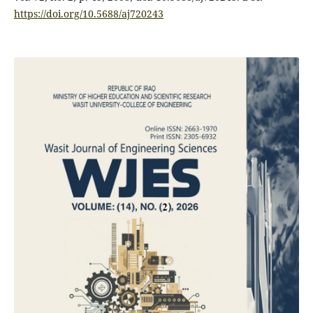
https://doi.org/10.5688/aj720243