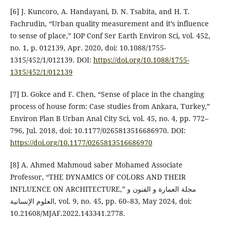
[6] J. Kuncoro, A. Handayani, D. N. Tsabita, and H. T.
Fachrudin, “Urban quality measurement and it’s influence
to sense of place,” IOP Conf Ser Earth Environ Sci, vol. 452,
no. 1, p. 012139, Apr. 2020, doi: 10.1088/1755-
1315/452/1/012139. DOI:
https://doi.org/10.1088/1755-
1315/452/1/012139
[7] D. Gokce and F. Chen, “Sense of place in the changing
process of house form: Case studies from Ankara, Turkey,”
Environ Plan B Urban Anal City Sci, vol. 45, no. 4, pp. 772–
796, Jul. 2018, doi: 10.1177/0265813516686970. DOI:
https://doi.org/10.1177/0265813516686970
[8] A. Ahmed Mahmoud saber Mohamed Associate
Professor, “THE DYNAMICS OF COLORS AND THEIR
INFLUENCE ON ARCHITECTURE,” مجلة العمارة و الفنون و
العلوم الإنسانية, vol. 9, no. 45, pp. 60–83, May 2024, doi:
10.21608/MJAF.2022.143341.2778.