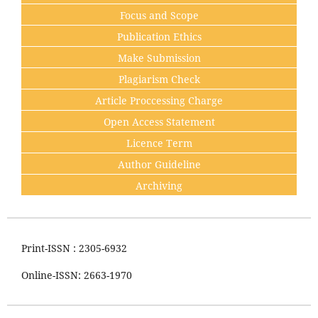
Focus and Scope
Publication Ethics
Make Submission
Plagiarism Check
Article Proccessing Charge
Open Access Statement
Licence Term
Author Guideline
Archiving
Print-ISSN : 2305-6932
Online-ISSN: 2663-1970