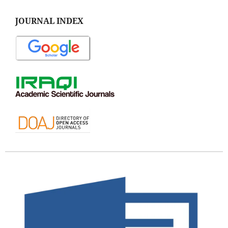
JOURNAL INDEX