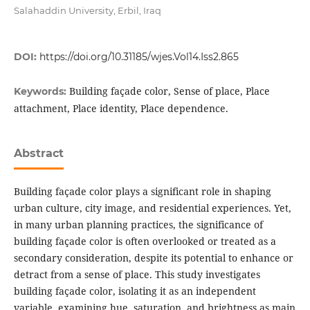
Salahaddin University, Erbil, Iraq
DOI:
https://doi.org/10.31185/wjes.Vol14.Iss2.865
Building façade color, Sense of place, Place
Keywords:
attachment, Place identity, Place dependence.
Abstract
Building façade color plays a significant role in shaping
urban culture, city image, and residential experiences. Yet,
in many urban planning practices, the significance of
building façade color is often overlooked or treated as a
secondary consideration, despite its potential to enhance or
detract from a sense of place. This study investigates
building façade color, isolating it as an independent
variable, examining hue, saturation, and brightness as main