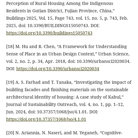
Perception of Rural Housing Among the Indigenous
Residents in Gutian District, Fujian Province, China,”
Buildings 2025, Vol. 15, Page 743, vol. 15, no. 5, p. 743, Feb.
2025, doi: 10.3390/BUILDINGS15050743. DOI:
https://doi.org/10.3390/buildings15050743
[18] M. Hu and R. Chen, “A Framework for Understanding
Sense of Place in an Urban Design Context,” Urban Science,
vol. 2, no. 2, p. 34, Apr. 2018, doi: 10.3390/urbansci2020034.
DOI:
https://doi.org/10.3390/urbansci2020034
[19] A. S. Farhad and T. Tanaka, “Investigating the impact of
building facades and finishing materials on the sustainable
architectural identity of housing: A case study of Kabul,”
Journal of Sustainability Outreach, vol. 4, no. 1, pp. 1–12,
Jun. 2024, doi: 10.37357/1068/jso/4.1.01. DOI:
https://doi.org/10.37357/1068/jso/4.1.01
[20] N. Ariannia, N. Naseri, and M. Yeganeh, “Cognitive-