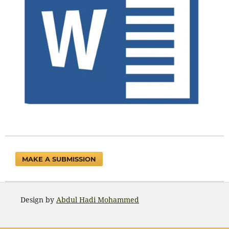
MAKE A SUBMISSION
Design by
Abdul Hadi Mohammed