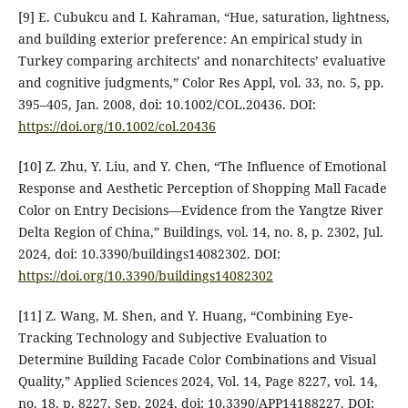
[9] E. Cubukcu and I. Kahraman, “Hue, saturation, lightness,
and building exterior preference: An empirical study in
Turkey comparing architects’ and nonarchitects’ evaluative
and cognitive judgments,” Color Res Appl, vol. 33, no. 5, pp.
395–405, Jan. 2008, doi: 10.1002/COL.20436. DOI:
https://doi.org/10.1002/col.20436
[10] Z. Zhu, Y. Liu, and Y. Chen, “The Influence of Emotional
Response and Aesthetic Perception of Shopping Mall Facade
Color on Entry Decisions—Evidence from the Yangtze River
Delta Region of China,” Buildings, vol. 14, no. 8, p. 2302, Jul.
2024, doi: 10.3390/buildings14082302. DOI:
https://doi.org/10.3390/buildings14082302
[11] Z. Wang, M. Shen, and Y. Huang, “Combining Eye-
Tracking Technology and Subjective Evaluation to
Determine Building Facade Color Combinations and Visual
Quality,” Applied Sciences 2024, Vol. 14, Page 8227, vol. 14,
no. 18, p. 8227, Sep. 2024, doi: 10.3390/APP14188227. DOI: