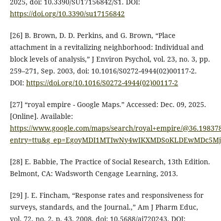
2025, doi: 10.3390/SU17156842/S1. DOI:
https://doi.org/10.3390/su17156842
[26] B. Brown, D. D. Perkins, and G. Brown, “Place
attachment in a revitalizing neighborhood: Individual and
block levels of analysis,” J Environ Psychol, vol. 23, no. 3, pp.
259–271, Sep. 2003, doi: 10.1016/S0272-4944(02)00117-2.
DOI:
https://doi.org/10.1016/S0272-4944(02)00117-2
[27] “royal empire - Google Maps.” Accessed: Dec. 09, 2025.
[Online]. Available:
https://www.google.com/maps/search/royal+empire/@36.19837
entry=ttu&g_ep=EgoyMDI1MTIwNy4wIKXMDSoKLDEwMDc5
[28] E. Babbie, The Practice of Social Research, 13th Edition.
Belmont, CA: Wadsworth Cengage Learning, 2013.
[29] J. E. Fincham, “Response rates and responsiveness for
surveys, standards, and the Journal.,” Am J Pharm Educ,
vol. 72, no. 2, p. 43, 2008, doi: 10.5688/aj720243. DOI: