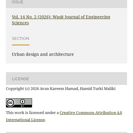
ISSUE
Vol. 14 No. 2 (2026): Wasit Journal of Engineering
Sciences
SECTION
Urban design and architecture
LICENSE
Copyright (c) 2026 Avan Kareem Hamad, Hamid Turki Maliki
This work is licensed under a
Creative Commons Attribution 4.0
International License
.