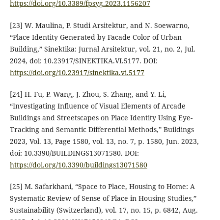
https://doi.org/10.3389/fpsyg.2023.1156207
[23] W. Maulina, P. Studi Arsitektur, and N. Soewarno,
“Place Identity Generated by Facade Color of Urban
Building,” Sinektika: Jurnal Arsitektur, vol. 21, no. 2, Jul.
2024, doi: 10.23917/SINEKTIKA.VI.5177. DOI:
https://doi.org/10.23917/sinektika.vi.5177
[24] H. Fu, P. Wang, J. Zhou, S. Zhang, and Y. Li,
“Investigating Influence of Visual Elements of Arcade
Buildings and Streetscapes on Place Identity Using Eye-
Tracking and Semantic Differential Methods,” Buildings
2023, Vol. 13, Page 1580, vol. 13, no. 7, p. 1580, Jun. 2023,
doi: 10.3390/BUILDINGS13071580. DOI:
https://doi.org/10.3390/buildings13071580
[25] M. Safarkhani, “Space to Place, Housing to Home: A
Systematic Review of Sense of Place in Housing Studies,”
Sustainability (Switzerland), vol. 17, no. 15, p. 6842, Aug.