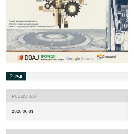
Pdf
PUBLISHED
2026-06-01