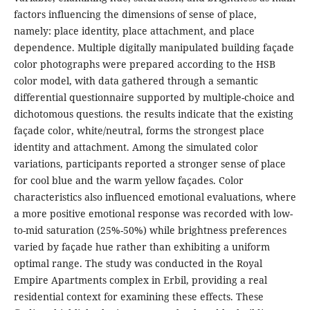
factors influencing the dimensions of sense of place,
namely: place identity, place attachment, and place
dependence. Multiple digitally manipulated building façade
color photographs were prepared according to the HSB
color model, with data gathered through a semantic
differential questionnaire supported by multiple-choice and
dichotomous questions. the results indicate that the existing
façade color, white/neutral, forms the strongest place
identity and attachment. Among the simulated color
variations, participants reported a stronger sense of place
for cool blue and the warm yellow façades. Color
characteristics also influenced emotional evaluations, where
a more positive emotional response was recorded with low-
to-mid saturation (25%-50%) while brightness preferences
varied by façade hue rather than exhibiting a uniform
optimal range. The study was conducted in the Royal
Empire Apartments complex in Erbil, providing a real
residential context for examining these effects. These