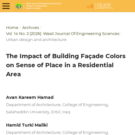
Home
/
Archives
/
Vol. 14 No. 2 (2026): Wasit Journal Of Engineering Sciences
/
Urban design and architecture
The Impact of Building Façade Colors
on Sense of Place in a Residential
Area
Avan Kareem Hamad
Department of Architecture, College of Engineering,
Salahaddin University, Erbil, Iraq
Hamid Turki Maliki
Department of Architecture, College of Engineering,