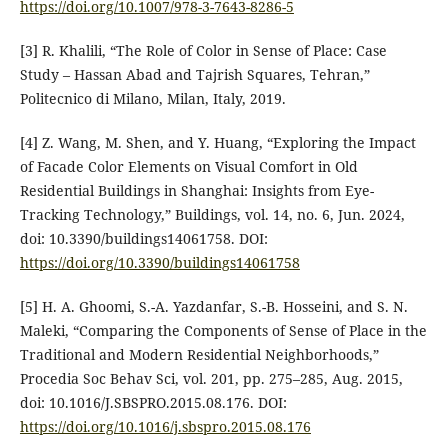
https://doi.org/10.1007/978-3-7643-8286-5
[3] R. Khalili, “The Role of Color in Sense of Place: Case
Study – Hassan Abad and Tajrish Squares, Tehran,”
Politecnico di Milano, Milan, Italy, 2019.
[4] Z. Wang, M. Shen, and Y. Huang, “Exploring the Impact
of Facade Color Elements on Visual Comfort in Old
Residential Buildings in Shanghai: Insights from Eye-
Tracking Technology,” Buildings, vol. 14, no. 6, Jun. 2024,
doi: 10.3390/buildings14061758. DOI:
https://doi.org/10.3390/buildings14061758
[5] H. A. Ghoomi, S.-A. Yazdanfar, S.-B. Hosseini, and S. N.
Maleki, “Comparing the Components of Sense of Place in the
Traditional and Modern Residential Neighborhoods,”
Procedia Soc Behav Sci, vol. 201, pp. 275–285, Aug. 2015,
doi: 10.1016/J.SBSPRO.2015.08.176. DOI:
https://doi.org/10.1016/j.sbspro.2015.08.176