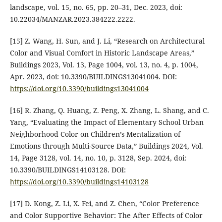
landscape, vol. 15, no. 65, pp. 20–31, Dec. 2023, doi:
10.22034/MANZAR.2023.384222.2222.
[15] Z. Wang, H. Sun, and J. Li, “Research on Architectural
Color and Visual Comfort in Historic Landscape Areas,”
Buildings 2023, Vol. 13, Page 1004, vol. 13, no. 4, p. 1004,
Apr. 2023, doi: 10.3390/BUILDINGS13041004. DOI:
https://doi.org/10.3390/buildings13041004
[16] R. Zhang, Q. Huang, Z. Peng, X. Zhang, L. Shang, and C.
Yang, “Evaluating the Impact of Elementary School Urban
Neighborhood Color on Children’s Mentalization of
Emotions through Multi-Source Data,” Buildings 2024, Vol.
14, Page 3128, vol. 14, no. 10, p. 3128, Sep. 2024, doi:
10.3390/BUILDINGS14103128. DOI:
https://doi.org/10.3390/buildings14103128
[17] D. Kong, Z. Li, X. Fei, and Z. Chen, “Color Preference
and Color Supportive Behavior: The After Effects of Color