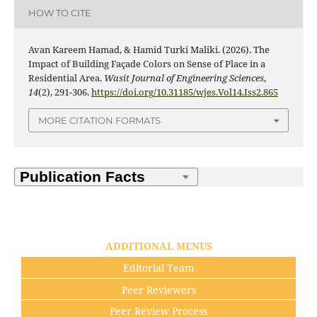
HOW TO CITE
Avan Kareem Hamad, & Hamid Turki Maliki. (2026). The
Impact of Building Façade Colors on Sense of Place in a
Residential Area.
Wasit Journal of Engineering Sciences
,
14
(2), 291-306.
https://doi.org/10.31185/wjes.Vol14.Iss2.865
MORE CITATION FORMATS
ADDITIONAL MENUS
Editorial Team
Peer Reviewers
Peer Review Process