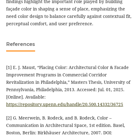
findings highlight the important role played by building
façade color in shaping a sense of place, emphasizing the
need color design to balance carefully against contextual fit,
perceptual comfort, and user preference.
References
[1] E. J. Maust, “Placing Color: Architectural Color & Facade
Improvement Programs in Commercial Corridor
Revitalization in Philadelphia,” Masters Thesis, University of
Pennsylvania, Philadelphia, 2013. Accessed: Jul. 01, 2025.
[Online]. Available:
https://repository.upenn.edu/handle/20.500.14332/36725
[2] G. Meerwein, B. Rodeck, and B. Rodeck, Color –
Communication in Architectural Space, 1st edition. Basel,
Boston, Berlin: Birkhäuser Architecture, 2007. DOI: