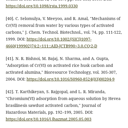
https://doi.org/10.1098/rsta.1999.0330
[40]. C. Selomulya, V. Meeyoo, and R. Amal, "Mechanisms of
Cr(VI) removal from water by various types of activated
carbons," J. Chem. Technol. Biotechnol., vol. 74, pp. 111-122,
1999. DOI:
https://doi.org/10.1002/(SICI)1097-
4660(199902)74:2<111::AID-JCTB990>3.0.CO;2-D
[41]. N. R. Bishnoi, M. Bajaj, N. Sharma, and A. Gupta,
"Adsorption of Cr(VI) on activated rice husk carbon and
activated alumina," Bioresource Technology, vol. 305-307,
2004. DOI:
https://doi.org/10.1016/S0960-8524(03)00204-9
[42]. T. Karthikeyan, S. Rajgopal, and L. R. Miranda,
"Chromium(VI) adsorption from aqueous solution by Hevea
brasilinesis sawdust activated carbon," Journal of
Hazardous Materials, pp. 192–199, 2005. DOI:
https://doi.org/10.1016/j.jhazmat.2005.05.003