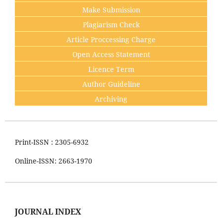
Make Submission
Plagiarism Check
Article Proccessing Charge
Open Access Statement
Licence Term
Author Guideline
Archiving
Print-ISSN : 2305-6932
Online-ISSN: 2663-1970
JOURNAL INDEX