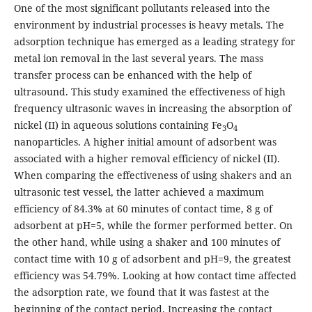
One of the most significant pollutants released into the
environment by industrial processes is heavy metals. The
adsorption technique has emerged as a leading strategy for
metal ion removal in the last several years. The mass
transfer process can be enhanced with the help of
ultrasound. This study examined the effectiveness of high
frequency ultrasonic waves in increasing the absorption of
nickel (II) in aqueous solutions containing Fe
O
3
4
nanoparticles. A higher initial amount of adsorbent was
associated with a higher removal efficiency of nickel (II).
When comparing the effectiveness of using shakers and an
ultrasonic test vessel, the latter achieved a maximum
efficiency of 84.3% at 60 minutes of contact time, 8 g of
adsorbent at pH=5, while the former performed better. On
the other hand, while using a shaker and 100 minutes of
contact time with 10 g of adsorbent and pH=9, the greatest
efficiency was 54.79%. Looking at how contact time affected
the adsorption rate, we found that it was fastest at the
beginning of the contact period. Increasing the contact