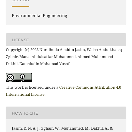
Environmental Engineering
LICENSE
Copyright (c) 2026 Nuralhuda Aladdin Jasim, Walaa Abdulkhaleq
Zghair, Manal Abdulsattar Muhammed, Ahmed Muhammad
Dakhil, Kamaludin Mohamad Yusof
This work is licensed under a
Creative Commons Attribution 4.0
International License
.
HOW TO CITE
Jasim, D. N. A. J., Zghair, W., Muhammed, M., Dakhil, A., &