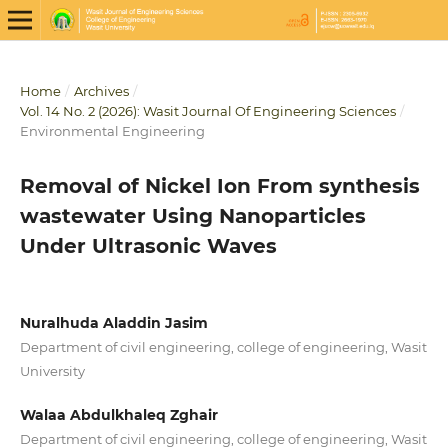
Home
/
Archives
/
Vol. 14 No. 2 (2026): Wasit Journal Of Engineering Sciences
/
Environmental Engineering
Removal of Nickel Ion From synthesis
wastewater Using Nanoparticles
Under Ultrasonic Waves
Nuralhuda Aladdin Jasim
Department of civil engineering, college of engineering, Wasit
University
Walaa Abdulkhaleq Zghair
Department of civil engineering, college of engineering, Wasit