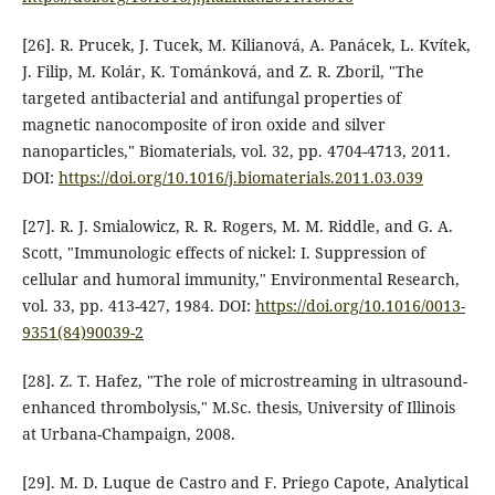
[26]. R. Prucek, J. Tucek, M. Kilianová, A. Panácek, L. Kvítek,
J. Filip, M. Kolár, K. Tománková, and Z. R. Zboril, "The
targeted antibacterial and antifungal properties of
magnetic nanocomposite of iron oxide and silver
nanoparticles," Biomaterials, vol. 32, pp. 4704-4713, 2011.
DOI:
https://doi.org/10.1016/j.biomaterials.2011.03.039
[27]. R. J. Smialowicz, R. R. Rogers, M. M. Riddle, and G. A.
Scott, "Immunologic effects of nickel: I. Suppression of
cellular and humoral immunity," Environmental Research,
vol. 33, pp. 413-427, 1984. DOI:
https://doi.org/10.1016/0013-
9351(84)90039-2
[28]. Z. T. Hafez, "The role of microstreaming in ultrasound-
enhanced thrombolysis," M.Sc. thesis, University of Illinois
at Urbana-Champaign, 2008.
[29]. M. D. Luque de Castro and F. Priego Capote, Analytical