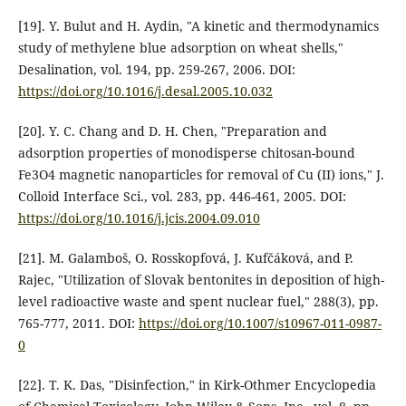
[19]. Y. Bulut and H. Aydin, "A kinetic and thermodynamics
study of methylene blue adsorption on wheat shells,"
Desalination, vol. 194, pp. 259-267, 2006. DOI:
https://doi.org/10.1016/j.desal.2005.10.032
[20]. Y. C. Chang and D. H. Chen, "Preparation and
adsorption properties of monodisperse chitosan-bound
Fe3O4 magnetic nanoparticles for removal of Cu (II) ions," J.
Colloid Interface Sci., vol. 283, pp. 446-461, 2005. DOI:
https://doi.org/10.1016/j.jcis.2004.09.010
[21]. M. Galamboš, O. Rosskopfová, J. Kufčáková, and P.
Rajec, "Utilization of Slovak bentonites in deposition of high-
level radioactive waste and spent nuclear fuel," 288(3), pp.
765-777, 2011. DOI:
https://doi.org/10.1007/s10967-011-0987-
0
[22]. T. K. Das, "Disinfection," in Kirk-Othmer Encyclopedia