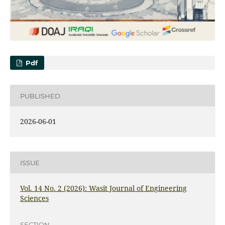
Pdf
PUBLISHED
2026-06-01
ISSUE
Vol. 14 No. 2 (2026): Wasit Journal of Engineering
Sciences
SECTION