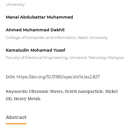
University
Manal Abdulsattar Muhammed
Ahmed Muhammad Dakhil
College of Computer and Informatics, Wasit University
Kamaludin Mohamad Yusof
Faculty of Electrical Engineering, Universiti Teknologi Malaysia
DOI:
https://doi.org/10.31185/wjes.Vol14.Iss2.827
Ultrasonic Waves, Fe3O4 nanoparticle, Nickel
Keywords:
(II), Heavy Metals
Abstract