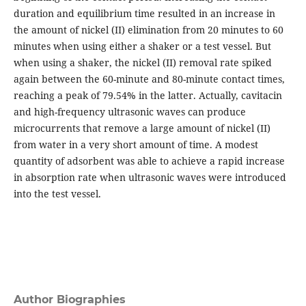
duration and equilibrium time resulted in an increase in
the amount of nickel (II) elimination from 20 minutes to 60
minutes when using either a shaker or a test vessel. But
when using a shaker, the nickel (II) removal rate spiked
again between the 60-minute and 80-minute contact times,
reaching a peak of 79.54% in the latter. Actually, cavitacin
and high-frequency ultrasonic waves can produce
microcurrents that remove a large amount of nickel (II)
from water in a very short amount of time. A modest
quantity of adsorbent was able to achieve a rapid increase
in absorption rate when ultrasonic waves were introduced
into the test vessel.
Author Biographies