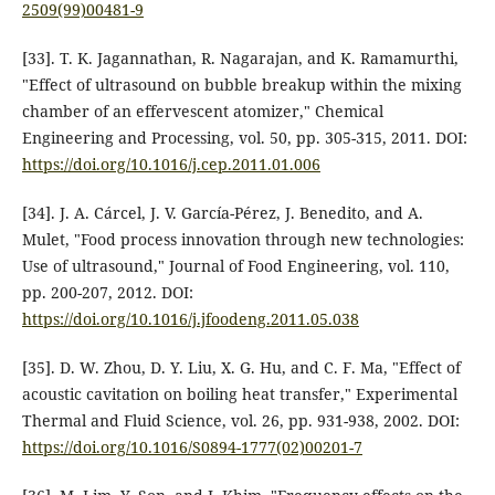
2509(99)00481-9
[33]. T. K. Jagannathan, R. Nagarajan, and K. Ramamurthi,
"Effect of ultrasound on bubble breakup within the mixing
chamber of an effervescent atomizer," Chemical
Engineering and Processing, vol. 50, pp. 305-315, 2011. DOI:
https://doi.org/10.1016/j.cep.2011.01.006
[34]. J. A. Cárcel, J. V. García-Pérez, J. Benedito, and A.
Mulet, "Food process innovation through new technologies:
Use of ultrasound," Journal of Food Engineering, vol. 110,
pp. 200-207, 2012. DOI:
https://doi.org/10.1016/j.jfoodeng.2011.05.038
[35]. D. W. Zhou, D. Y. Liu, X. G. Hu, and C. F. Ma, "Effect of
acoustic cavitation on boiling heat transfer," Experimental
Thermal and Fluid Science, vol. 26, pp. 931-938, 2002. DOI:
https://doi.org/10.1016/S0894-1777(02)00201-7