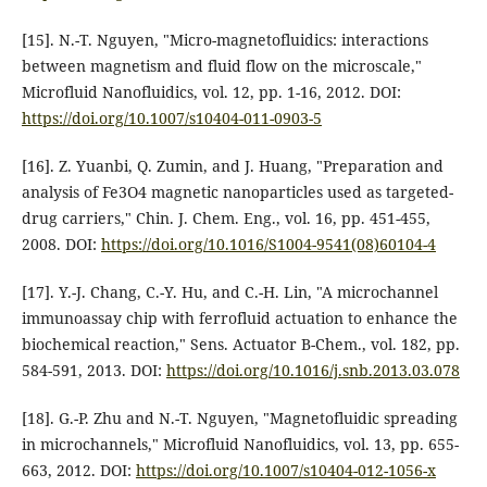
[15]. N.-T. Nguyen, "Micro-magnetofluidics: interactions
between magnetism and fluid flow on the microscale,"
Microfluid Nanofluidics, vol. 12, pp. 1-16, 2012. DOI:
https://doi.org/10.1007/s10404-011-0903-5
[16]. Z. Yuanbi, Q. Zumin, and J. Huang, "Preparation and
analysis of Fe3O4 magnetic nanoparticles used as targeted-
drug carriers," Chin. J. Chem. Eng., vol. 16, pp. 451-455,
2008. DOI:
https://doi.org/10.1016/S1004-9541(08)60104-4
[17]. Y.-J. Chang, C.-Y. Hu, and C.-H. Lin, "A microchannel
immunoassay chip with ferrofluid actuation to enhance the
biochemical reaction," Sens. Actuator B-Chem., vol. 182, pp.
584-591, 2013. DOI:
https://doi.org/10.1016/j.snb.2013.03.078
[18]. G.-P. Zhu and N.-T. Nguyen, "Magnetofluidic spreading
in microchannels," Microfluid Nanofluidics, vol. 13, pp. 655-
663, 2012. DOI:
https://doi.org/10.1007/s10404-012-1056-x