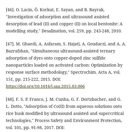
[46]. O. Lacin, Ö. Korkut, E. Sayan, and B. Bayrak,
"Investigation of adsorption and ultrasound assisted
desorption of lead (II) and copper (II) on local bentonite: A
modelling study," Desalination, vol. 259, pp. 243-248, 2010.
[47]. M. Ghaedi, A. Asfaram, S. Hajati, A. Goudarzi, and A. A.
Bazrafshan, "Simultaneous ultrasound-assisted ternary
adsorption of dyes onto copper-doped zinc sulfide
nanoparticles loaded on activated carbon: Optimization by
response surface methodology," Spectrochim. Acta A, vol.
151, pp. 215-222, 2015. DOI:
https://doi.org/10.1016/j.saa.2015.03.006
[48]. F. S. P. Franco, J. M. Cunha, G. F. Dortzbacher, and G.
L. Dotto, "Adsorption of Co(II) from aqueous solutions onto
rice husk modified by ultrasound assisted and supercritical
technologies," Process Safety and Environment Protection,
vol. 101, pp. 91-98, 2017. DOI: