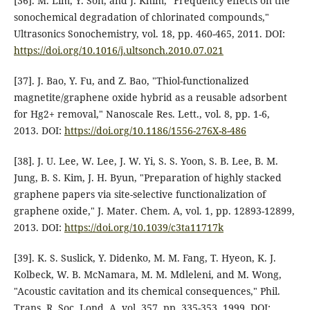
[36]. M. Lim, Y. Son, and J. Khim, "Frequency effects on the
sonochemical degradation of chlorinated compounds,"
Ultrasonics Sonochemistry, vol. 18, pp. 460-465, 2011. DOI:
https://doi.org/10.1016/j.ultsonch.2010.07.021
[37]. J. Bao, Y. Fu, and Z. Bao, "Thiol-functionalized
magnetite/graphene oxide hybrid as a reusable adsorbent
for Hg2+ removal," Nanoscale Res. Lett., vol. 8, pp. 1-6,
2013. DOI:
https://doi.org/10.1186/1556-276X-8-486
[38]. J. U. Lee, W. Lee, J. W. Yi, S. S. Yoon, S. B. Lee, B. M.
Jung, B. S. Kim, J. H. Byun, "Preparation of highly stacked
graphene papers via site-selective functionalization of
graphene oxide," J. Mater. Chem. A, vol. 1, pp. 12893-12899,
2013. DOI:
https://doi.org/10.1039/c3ta11717k
[39]. K. S. Suslick, Y. Didenko, M. M. Fang, T. Hyeon, K. J.
Kolbeck, W. B. McNamara, M. M. Mdleleni, and M. Wong,
"Acoustic cavitation and its chemical consequences," Phil.
Trans. R. Soc. Lond. A, vol. 357, pp. 335-353, 1999. DOI: