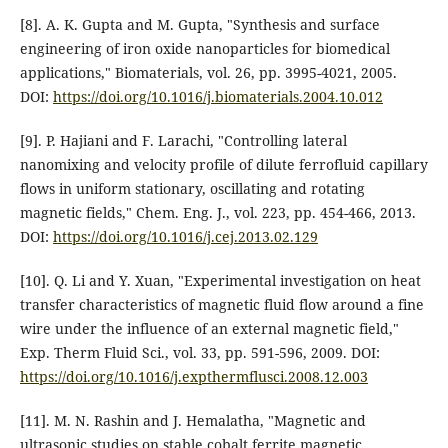
[8]. A. K. Gupta and M. Gupta, "Synthesis and surface
engineering of iron oxide nanoparticles for biomedical
applications," Biomaterials, vol. 26, pp. 3995-4021, 2005.
DOI:
https://doi.org/10.1016/j.biomaterials.2004.10.012
[9]. P. Hajiani and F. Larachi, "Controlling lateral
nanomixing and velocity profile of dilute ferrofluid capillary
flows in uniform stationary, oscillating and rotating
magnetic fields," Chem. Eng. J., vol. 223, pp. 454-466, 2013.
DOI:
https://doi.org/10.1016/j.cej.2013.02.129
[10]. Q. Li and Y. Xuan, "Experimental investigation on heat
transfer characteristics of magnetic fluid flow around a fine
wire under the influence of an external magnetic field,"
Exp. Therm Fluid Sci., vol. 33, pp. 591-596, 2009. DOI:
https://doi.org/10.1016/j.expthermflusci.2008.12.003
[11]. M. N. Rashin and J. Hemalatha, "Magnetic and
ultrasonic studies on stable cobalt ferrite magnetic