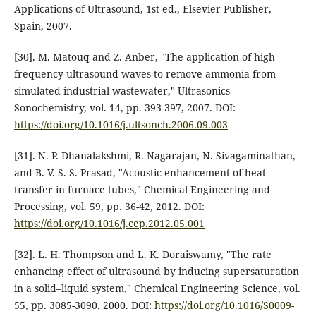
Applications of Ultrasound, 1st ed., Elsevier Publisher,
Spain, 2007.
[30]. M. Matouq and Z. Anber, "The application of high
frequency ultrasound waves to remove ammonia from
simulated industrial wastewater," Ultrasonics
Sonochemistry, vol. 14, pp. 393-397, 2007. DOI:
https://doi.org/10.1016/j.ultsonch.2006.09.003
[31]. N. P. Dhanalakshmi, R. Nagarajan, N. Sivagaminathan,
and B. V. S. S. Prasad, "Acoustic enhancement of heat
transfer in furnace tubes," Chemical Engineering and
Processing, vol. 59, pp. 36-42, 2012. DOI:
https://doi.org/10.1016/j.cep.2012.05.001
[32]. L. H. Thompson and L. K. Doraiswamy, "The rate
enhancing effect of ultrasound by inducing supersaturation
in a solid–liquid system," Chemical Engineering Science, vol.
55, pp. 3085-3090, 2000. DOI:
https://doi.org/10.1016/S0009-