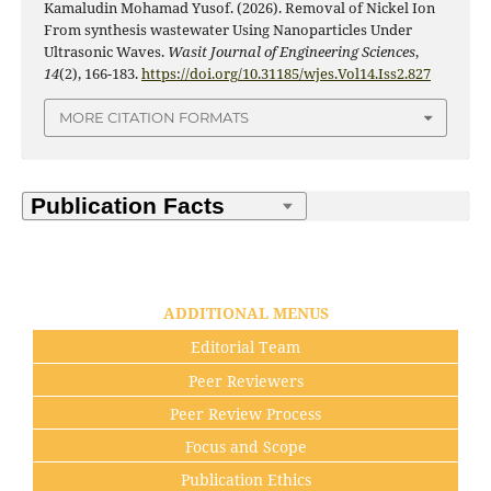
Kamaludin Mohamad Yusof. (2026). Removal of Nickel Ion
From synthesis wastewater Using Nanoparticles Under
Ultrasonic Waves.
Wasit Journal of Engineering Sciences
,
14
(2), 166-183.
https://doi.org/10.31185/wjes.Vol14.Iss2.827
MORE CITATION FORMATS
ADDITIONAL MENUS
Editorial Team
Peer Reviewers
Peer Review Process
Focus and Scope
Publication Ethics