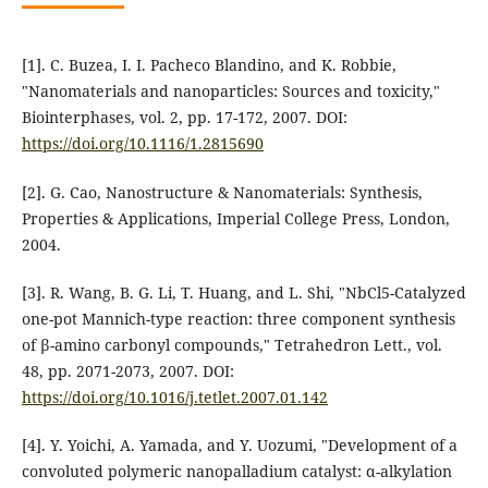
[1]. C. Buzea, I. I. Pacheco Blandino, and K. Robbie,
"Nanomaterials and nanoparticles: Sources and toxicity,"
Biointerphases, vol. 2, pp. 17-172, 2007. DOI:
https://doi.org/10.1116/1.2815690
[2]. G. Cao, Nanostructure & Nanomaterials: Synthesis,
Properties & Applications, Imperial College Press, London,
2004.
[3]. R. Wang, B. G. Li, T. Huang, and L. Shi, "NbCl5-Catalyzed
one-pot Mannich-type reaction: three component synthesis
of β-amino carbonyl compounds," Tetrahedron Lett., vol.
48, pp. 2071-2073, 2007. DOI:
https://doi.org/10.1016/j.tetlet.2007.01.142
[4]. Y. Yoichi, A. Yamada, and Y. Uozumi, "Development of a
convoluted polymeric nanopalladium catalyst: α-alkylation