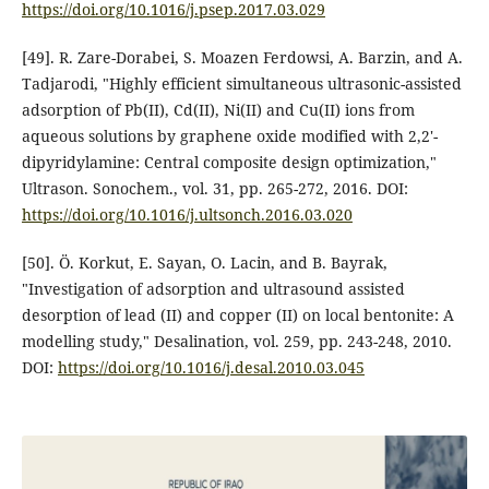
https://doi.org/10.1016/j.psep.2017.03.029
[49]. R. Zare-Dorabei, S. Moazen Ferdowsi, A. Barzin, and A.
Tadjarodi, "Highly efficient simultaneous ultrasonic-assisted
adsorption of Pb(II), Cd(II), Ni(II) and Cu(II) ions from
aqueous solutions by graphene oxide modified with 2,2'-
dipyridylamine: Central composite design optimization,"
Ultrason. Sonochem., vol. 31, pp. 265-272, 2016. DOI:
https://doi.org/10.1016/j.ultsonch.2016.03.020
[50]. Ö. Korkut, E. Sayan, O. Lacin, and B. Bayrak,
"Investigation of adsorption and ultrasound assisted
desorption of lead (II) and copper (II) on local bentonite: A
modelling study," Desalination, vol. 259, pp. 243-248, 2010.
DOI:
https://doi.org/10.1016/j.desal.2010.03.045