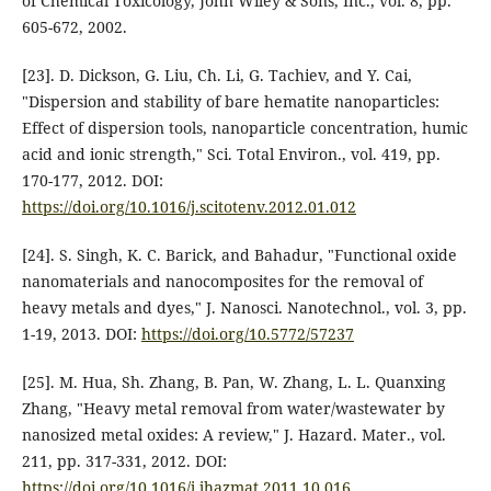
of Chemical Toxicology, John Wiley & Sons, Inc., vol. 8, pp.
605-672, 2002.
[23]. D. Dickson, G. Liu, Ch. Li, G. Tachiev, and Y. Cai,
"Dispersion and stability of bare hematite nanoparticles:
Effect of dispersion tools, nanoparticle concentration, humic
acid and ionic strength," Sci. Total Environ., vol. 419, pp.
170-177, 2012. DOI:
https://doi.org/10.1016/j.scitotenv.2012.01.012
[24]. S. Singh, K. C. Barick, and Bahadur, "Functional oxide
nanomaterials and nanocomposites for the removal of
heavy metals and dyes," J. Nanosci. Nanotechnol., vol. 3, pp.
1-19, 2013. DOI:
https://doi.org/10.5772/57237
[25]. M. Hua, Sh. Zhang, B. Pan, W. Zhang, L. L. Quanxing
Zhang, "Heavy metal removal from water/wastewater by
nanosized metal oxides: A review," J. Hazard. Mater., vol.
211, pp. 317-331, 2012. DOI:
https://doi.org/10.1016/j.jhazmat.2011.10.016