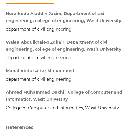
Nuralhuda Aladdin Jasim, Department of civil
engineering, college of engineering, Wasit University
department of civil engineering
Walaa Abdulkhaleq Zghair, Department of civil
engineering, college of engineering, Wasit University
department of civil engineering
Manal Abdulsattar Muhammed
department of civil engineering
Ahmed Muhammad Dakhil, College of Computer and
Informatics, Wasit University
College of Computer and Informatics, Wasit University
References