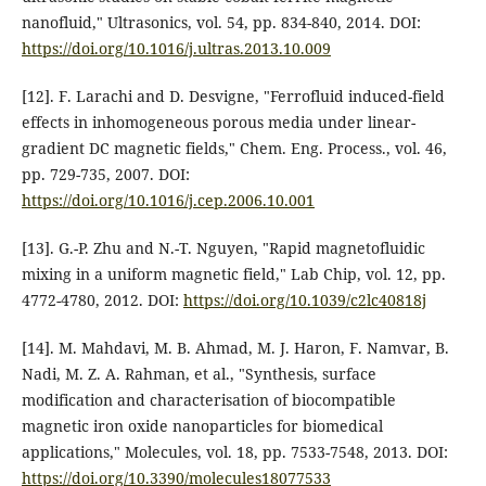
nanofluid," Ultrasonics, vol. 54, pp. 834-840, 2014. DOI:
https://doi.org/10.1016/j.ultras.2013.10.009
[12]. F. Larachi and D. Desvigne, "Ferrofluid induced-field
effects in inhomogeneous porous media under linear-
gradient DC magnetic fields," Chem. Eng. Process., vol. 46,
pp. 729-735, 2007. DOI:
https://doi.org/10.1016/j.cep.2006.10.001
[13]. G.-P. Zhu and N.-T. Nguyen, "Rapid magnetofluidic
mixing in a uniform magnetic field," Lab Chip, vol. 12, pp.
4772-4780, 2012. DOI:
https://doi.org/10.1039/c2lc40818j
[14]. M. Mahdavi, M. B. Ahmad, M. J. Haron, F. Namvar, B.
Nadi, M. Z. A. Rahman, et al., "Synthesis, surface
modification and characterisation of biocompatible
magnetic iron oxide nanoparticles for biomedical
applications," Molecules, vol. 18, pp. 7533-7548, 2013. DOI:
https://doi.org/10.3390/molecules18077533