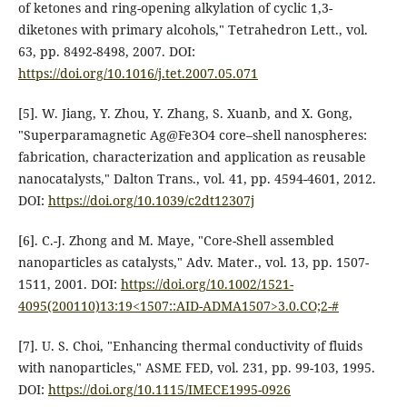
of ketones and ring-opening alkylation of cyclic 1,3-
diketones with primary alcohols," Tetrahedron Lett., vol.
63, pp. 8492-8498, 2007. DOI:
https://doi.org/10.1016/j.tet.2007.05.071
[5]. W. Jiang, Y. Zhou, Y. Zhang, S. Xuanb, and X. Gong,
"Superparamagnetic Ag@Fe3O4 core–shell nanospheres:
fabrication, characterization and application as reusable
nanocatalysts," Dalton Trans., vol. 41, pp. 4594-4601, 2012.
DOI:
https://doi.org/10.1039/c2dt12307j
[6]. C.-J. Zhong and M. Maye, "Core-Shell assembled
nanoparticles as catalysts," Adv. Mater., vol. 13, pp. 1507-
1511, 2001. DOI:
https://doi.org/10.1002/1521-
4095(200110)13:19<1507::AID-ADMA1507>3.0.CO;2-#
[7]. U. S. Choi, "Enhancing thermal conductivity of fluids
with nanoparticles," ASME FED, vol. 231, pp. 99-103, 1995.
DOI:
https://doi.org/10.1115/IMECE1995-0926