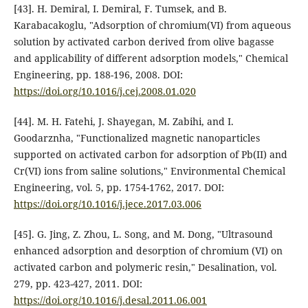
[43]. H. Demiral, I. Demiral, F. Tumsek, and B.
Karabacakoglu, "Adsorption of chromium(VI) from aqueous
solution by activated carbon derived from olive bagasse
and applicability of different adsorption models," Chemical
Engineering, pp. 188-196, 2008. DOI:
https://doi.org/10.1016/j.cej.2008.01.020
[44]. M. H. Fatehi, J. Shayegan, M. Zabihi, and I.
Goodarznha, "Functionalized magnetic nanoparticles
supported on activated carbon for adsorption of Pb(II) and
Cr(VI) ions from saline solutions," Environmental Chemical
Engineering, vol. 5, pp. 1754-1762, 2017. DOI:
https://doi.org/10.1016/j.jece.2017.03.006
[45]. G. Jing, Z. Zhou, L. Song, and M. Dong, "Ultrasound
enhanced adsorption and desorption of chromium (VI) on
activated carbon and polymeric resin," Desalination, vol.
279, pp. 423-427, 2011. DOI:
https://doi.org/10.1016/j.desal.2011.06.001