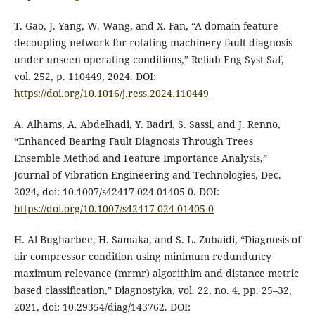
T. Gao, J. Yang, W. Wang, and X. Fan, “A domain feature
decoupling network for rotating machinery fault diagnosis
under unseen operating conditions,” Reliab Eng Syst Saf,
vol. 252, p. 110449, 2024. DOI:
https://doi.org/10.1016/j.ress.2024.110449
A. Alhams, A. Abdelhadi, Y. Badri, S. Sassi, and J. Renno,
“Enhanced Bearing Fault Diagnosis Through Trees
Ensemble Method and Feature Importance Analysis,”
Journal of Vibration Engineering and Technologies, Dec.
2024, doi: 10.1007/s42417-024-01405-0. DOI:
https://doi.org/10.1007/s42417-024-01405-0
H. Al Bugharbee, H. Samaka, and S. L. Zubaidi, “Diagnosis of
air compressor condition using minimum redunduncy
maximum relevance (mrmr) algorithim and distance metric
based classification,” Diagnostyka, vol. 22, no. 4, pp. 25–32,
2021, doi: 10.29354/diag/143762. DOI: