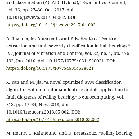
and classification (AC-ABC Hybrid),” Swarm Evol Comput,
vol. 36, pp. 27–36, Oct. 2017, doi:
10.1016/j.swevo.2017.04.002. DOI:
https://doi.org/10.1016/j.swevo.2017.04.002
A. Sharma, M. Amarnath, and P. K. Kankar, “Feature
extraction and fault severity classification in ball bearings,”
JVC/Journal of Vibration and Control, vol. 22, no. 1, pp. 176–
192, Jan. 2016, doi: 10.1177/1077546314528021. DOI:
https://doi.org/10.1177/1077546314528021
X. Yan and M. Jia, “A novel optimized SVM classification
algorithm with multi-domain feature and its application to
fault diagnosis of rolling bearing,” Neurocomputing, vol.
313, pp. 47–64, Nov. 2018, doi:
10.1016/j.neucom.2018.05.002. DOI:
https://doi.org/10.1016/j.neucom.2018.05.002
M. Imane, C. Rahmoune, and D. Benazzouz, “Rolling bearing