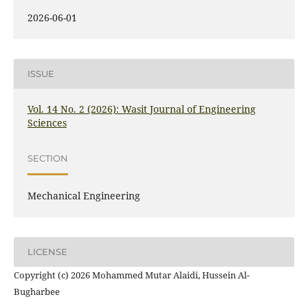
2026-06-01
ISSUE
Vol. 14 No. 2 (2026): Wasit Journal of Engineering
Sciences
SECTION
Mechanical Engineering
LICENSE
Copyright (c) 2026 Mohammed Mutar Alaidi, Hussein Al-
Bugharbee