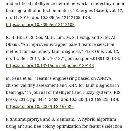
and artificial intelligence neural network in detecting minor
bearing fault of induction motors,” Energies (Basel), vol. 12,
no. 11, 2019, doi: 10.3390/en12112105. DOI:
https://doi.org/10.3390/en12112105
K. H. Hui, C. S. Ooi, M. H. Lim, M. S. Leong, and S. M. Al-
Obaidi, “An improved wrapper-based feature selection
method for machinery fault diagnosis,” PLoS One, vol. 12,
no. 12, Dec. 2017, doi: 10.1371/journal.pone.0189143. DOI:
https://doi.org/10.1371/journal.pone.0189143
M. Peña et al., “Feature engineering based on ANOVA,
cluster validity assessment and KNN for fault diagnosis in
bearings,” in Journal of Intelligent and Fuzzy Systems, IOS
Press, 2018, pp. 3451–3462. doi: 10.3233/JIFS-169525. DOI:
https://doi.org/10.3233/JIFS-169525
P. Shunmugapriya and S. Kanmani, “A hybrid algorithm
using ant and bee colony optimization for feature selection