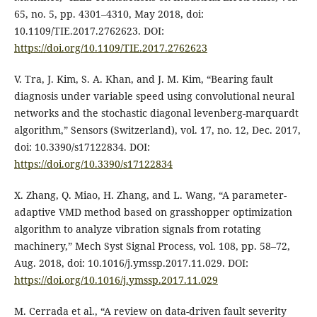
65, no. 5, pp. 4301–4310, May 2018, doi:
10.1109/TIE.2017.2762623. DOI:
https://doi.org/10.1109/TIE.2017.2762623
V. Tra, J. Kim, S. A. Khan, and J. M. Kim, “Bearing fault
diagnosis under variable speed using convolutional neural
networks and the stochastic diagonal levenberg-marquardt
algorithm,” Sensors (Switzerland), vol. 17, no. 12, Dec. 2017,
doi: 10.3390/s17122834. DOI:
https://doi.org/10.3390/s17122834
X. Zhang, Q. Miao, H. Zhang, and L. Wang, “A parameter-
adaptive VMD method based on grasshopper optimization
algorithm to analyze vibration signals from rotating
machinery,” Mech Syst Signal Process, vol. 108, pp. 58–72,
Aug. 2018, doi: 10.1016/j.ymssp.2017.11.029. DOI:
https://doi.org/10.1016/j.ymssp.2017.11.029
M. Cerrada et al., “A review on data-driven fault severity