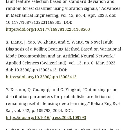
fault feature selection based on standard deviation and
random forest classifier using vibration signals,” Advances
in Mechanical Engineering, vol. 15, no. 4, Apr. 2023, doi:
10.1177/16878132231168503. DOI:
https://doi.org/10.1177/16878132231168503
X. Liang, J. Yao, W. Zhang, and Y. Wang, “A Novel Fault
Diagnosis of a Rolling Bearing Method Based on Variational
Mode Decomposition and an Artificial Neural Network,”
Applied Sciences (Switzerland), vol. 13, no. 6, Mar. 2023,
doi: 10.3390/app13063413. DOI:
https://doi.org/10.3390/app13063413
Y. Keshun, Q. Guangqi, and G. Yingkui, “Optimizing prior
distribution parameters for probabilistic prediction of
remaining useful life using deep learning,” Reliab Eng Syst
Saf, vol. 242, p. 109793, 2024. DOI:
https://doi.org/10.1016/j.ress.2023.109793