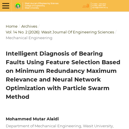
Home
/
Archives
/
Vol. 14 No. 2 (2026): Wasit Journal Of Engineering Sciences
/
Mechanical Engineering
Intelligent Diagnosis of Bearing
Faults Using Feature Selection Based
on Minimum Redundancy Maximum
Relevance and Neural Network
Optimization with Particle Swarm
Method
Mohammed Mutar Alaidi
Department of Mechanical Engineering, Wasit University,