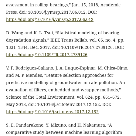
assessment in rolling bearings,” Jan. 15, 2018, Academic
Press. doi: 10.1016/j.ymssp.2017.06.012. DOI:
https://doi.org/10.1016/j.ymssp.2017.06.012
D. Wang and K. L. Tsui, “Statistical modeling of bearing
degradation signals,” IEEE Trans Reliab, vol. 66, no. 4, pp.
1331–1344, Dec. 2017, doi: 10.1109/TR.2017.2739126. DOI:
https://doi.org/10.1109/TR.2017.2739126
V. F. Rodriguez-Galiano, J. A. Luque-Espinar, M. Chica-Olmo,
and M. P. Mendes, “Feature selection approaches for
predictive modelling of groundwater nitrate pollution: An
evaluation of filters, embedded and wrapper methods,”
Science of the Total Environment, vol. 624, pp. 661–672,
May 2018, doi: 10.1016/j.scitotenv.2017.12.152. DOI:
https://doi.org/10.1016/j.scitotenv.2017.12.152
S. E. Pandarakone, Y. Mizuno, and H. Nakamura, “A
comparative study between machine learning algorithm