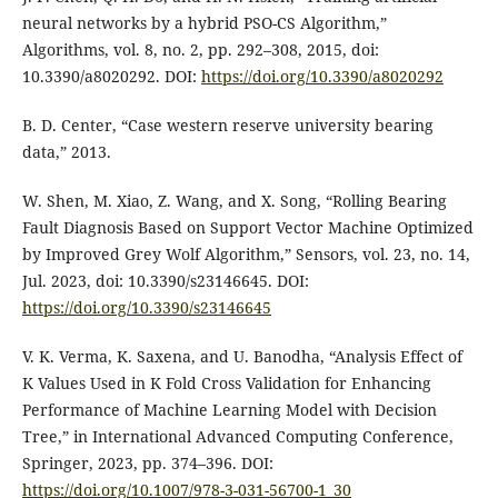
neural networks by a hybrid PSO-CS Algorithm,”
Algorithms, vol. 8, no. 2, pp. 292–308, 2015, doi:
10.3390/a8020292. DOI:
https://doi.org/10.3390/a8020292
B. D. Center, “Case western reserve university bearing
data,” 2013.
W. Shen, M. Xiao, Z. Wang, and X. Song, “Rolling Bearing
Fault Diagnosis Based on Support Vector Machine Optimized
by Improved Grey Wolf Algorithm,” Sensors, vol. 23, no. 14,
Jul. 2023, doi: 10.3390/s23146645. DOI:
https://doi.org/10.3390/s23146645
V. K. Verma, K. Saxena, and U. Banodha, “Analysis Effect of
K Values Used in K Fold Cross Validation for Enhancing
Performance of Machine Learning Model with Decision
Tree,” in International Advanced Computing Conference,
Springer, 2023, pp. 374–396. DOI:
https://doi.org/10.1007/978-3-031-56700-1_30