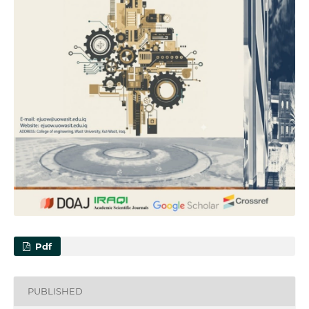
Pdf
PUBLISHED