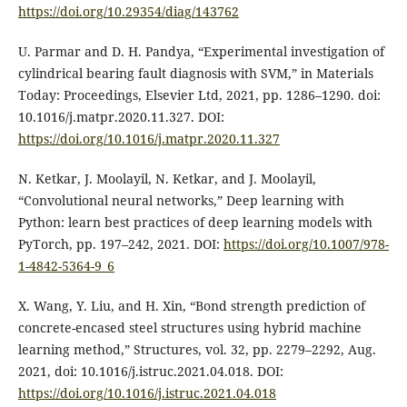
https://doi.org/10.29354/diag/143762
U. Parmar and D. H. Pandya, “Experimental investigation of
cylindrical bearing fault diagnosis with SVM,” in Materials
Today: Proceedings, Elsevier Ltd, 2021, pp. 1286–1290. doi:
10.1016/j.matpr.2020.11.327. DOI:
https://doi.org/10.1016/j.matpr.2020.11.327
N. Ketkar, J. Moolayil, N. Ketkar, and J. Moolayil,
“Convolutional neural networks,” Deep learning with
Python: learn best practices of deep learning models with
PyTorch, pp. 197–242, 2021. DOI:
https://doi.org/10.1007/978-
1-4842-5364-9_6
X. Wang, Y. Liu, and H. Xin, “Bond strength prediction of
concrete-encased steel structures using hybrid machine
learning method,” Structures, vol. 32, pp. 2279–2292, Aug.
2021, doi: 10.1016/j.istruc.2021.04.018. DOI:
https://doi.org/10.1016/j.istruc.2021.04.018