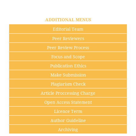
ADDITIONAL MENUS
Editorial Team
Peer Reviewers
Peer Review Process
Focus and Scope
Publication Ethics
Make Submission
Plagiarism Check
Article Proccessing Charge
Open Access Statement
Licence Term
Author Guideline
Archiving