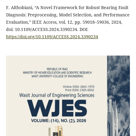
F. Althobiani, “A Novel Framework for Robust Bearing Fault
Diagnosis: Preprocessing, Model Selection, and Performance
Evaluation,” IEEE Access, vol. 12, pp. 59018–59036, 2024,
doi: 10.1109/ACCESS.2024.3390234. DOI:
https://doi.org/10.1109/ACCESS.2024.3390234