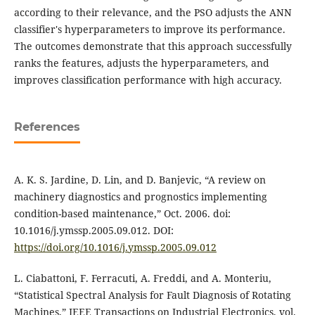
according to their relevance, and the PSO adjusts the ANN
classifier's hyperparameters to improve its performance.
The outcomes demonstrate that this approach successfully
ranks the features, adjusts the hyperparameters, and
improves classification performance with high accuracy.
References
A. K. S. Jardine, D. Lin, and D. Banjevic, “A review on
machinery diagnostics and prognostics implementing
condition-based maintenance,” Oct. 2006. doi:
10.1016/j.ymssp.2005.09.012. DOI:
https://doi.org/10.1016/j.ymssp.2005.09.012
L. Ciabattoni, F. Ferracuti, A. Freddi, and A. Monteriu,
“Statistical Spectral Analysis for Fault Diagnosis of Rotating
Machines,” IEEE Transactions on Industrial Electronics, vol.