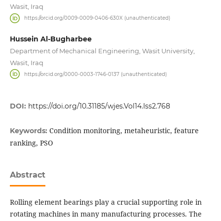
Wasit, Iraq
https://orcid.org/0009-0009-0406-630X (unauthenticated)
Hussein Al-Bugharbee
Department of Mechanical Engineering, Wasit University,
Wasit, Iraq
https://orcid.org/0000-0003-1746-0137 (unauthenticated)
DOI:
https://doi.org/10.31185/wjes.Vol14.Iss2.768
Condition monitoring, metaheuristic, feature
Keywords:
ranking, PSO
Abstract
Rolling element bearings play a crucial supporting role in
rotating machines in many manufacturing processes. The