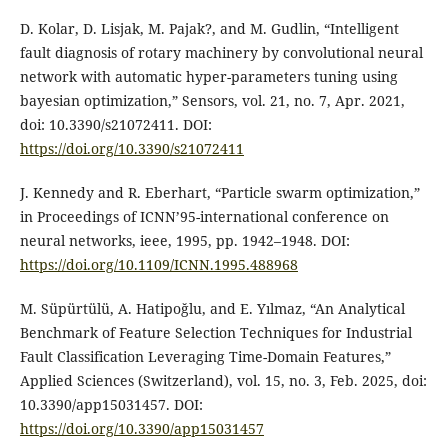
D. Kolar, D. Lisjak, M. Pajak?, and M. Gudlin, “Intelligent
fault diagnosis of rotary machinery by convolutional neural
network with automatic hyper-parameters tuning using
bayesian optimization,” Sensors, vol. 21, no. 7, Apr. 2021,
doi: 10.3390/s21072411. DOI:
https://doi.org/10.3390/s21072411
J. Kennedy and R. Eberhart, “Particle swarm optimization,”
in Proceedings of ICNN’95-international conference on
neural networks, ieee, 1995, pp. 1942–1948. DOI:
https://doi.org/10.1109/ICNN.1995.488968
M. Süpürtülü, A. Hatipoğlu, and E. Yılmaz, “An Analytical
Benchmark of Feature Selection Techniques for Industrial
Fault Classification Leveraging Time-Domain Features,”
Applied Sciences (Switzerland), vol. 15, no. 3, Feb. 2025, doi:
10.3390/app15031457. DOI:
https://doi.org/10.3390/app15031457