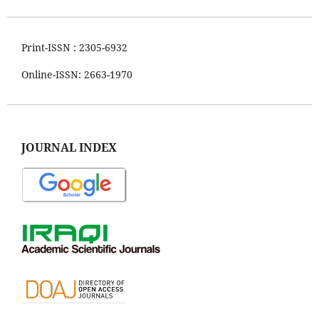
Print-ISSN : 2305-6932
Online-ISSN: 2663-1970
JOURNAL INDEX