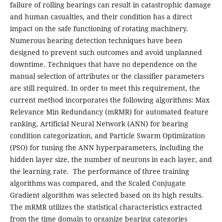
failure of rolling bearings can result in catastrophic damage
and human casualties, and their condition has a direct
impact on the safe functioning of rotating machinery.
Numerous bearing detection techniques have been
designed to prevent such outcomes and avoid unplanned
downtime. Techniques that have no dependence on the
manual selection of attributes or the classifier parameters
are still required. In order to meet this requirement, the
current method incorporates the following algorithms: Max
Relevance Min Redundancy (mRMR) for automated feature
ranking, Artificial Neural Network (ANN) for bearing
condition categorization, and Particle Swarm Optimization
(PSO) for tuning the ANN hyperparameters, including the
hidden layer size, the number of neurons in each layer, and
the learning rate.
The performance of three training
algorithms was compared, and the Scaled Conjugate
Gradient algorithm was selected based on its high results.
The mRMR utilizes the statistical characteristics extracted
from the time domain to organize bearing categories