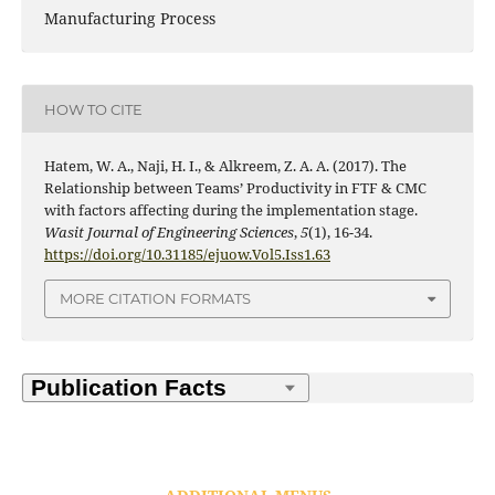
Manufacturing Process
HOW TO CITE
Hatem, W. A., Naji, H. I., & Alkreem, Z. A. A. (2017). The
Relationship between Teams’ Productivity in FTF & CMC
with factors affecting during the implementation stage.
Wasit Journal of Engineering Sciences
,
5
(1), 16-34.
https://doi.org/10.31185/ejuow.Vol5.Iss1.63
MORE CITATION FORMATS