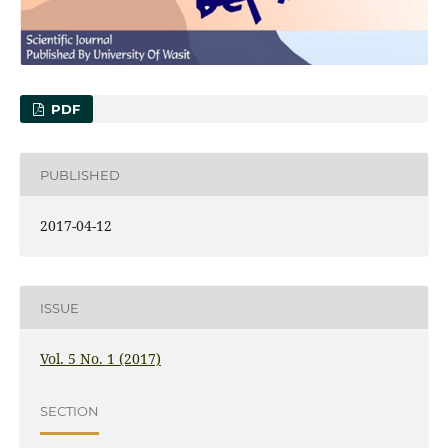
PDF
PUBLISHED
2017-04-12
ISSUE
Vol. 5 No. 1 (2017)
SECTION