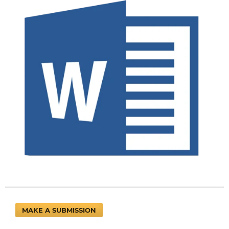
MAKE A SUBMISSION