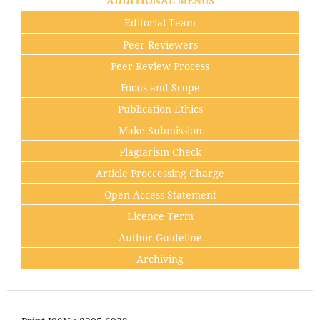
ADDITIONAL MENUS
Editorial Team
Peer Reviewers
Peer Review Process
Focus and Scope
Publication Ethics
Make Submission
Plagiarism Check
Article Proccessing Charge
Open Access Statement
Licence Term
Author Guideline
Archiving