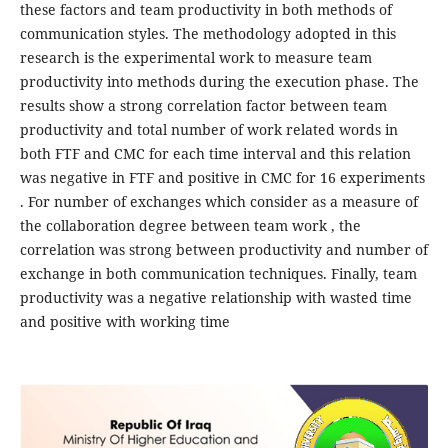
these factors and team productivity in both methods of
communication styles. The methodology adopted in this
research is the experimental work to measure team
productivity into methods during the execution phase. The
results show a strong correlation factor between team
productivity and total number of work related words in
both FTF and CMC for each time interval and this relation
was negative in FTF and positive in CMC for 16 experiments
. For number of exchanges which consider as a measure of
the collaboration degree between team work , the
correlation was strong between productivity and number of
exchange in both communication techniques. Finally, team
productivity was a negative relationship with wasted time
and positive with working time