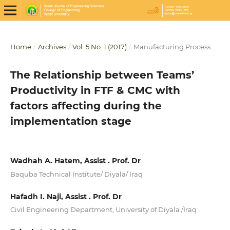
Home
/
Archives
/
Vol. 5 No. 1 (2017)
/
Manufacturing Process
The Relationship between Teams’
Productivity in FTF & CMC with
factors affecting during the
implementation stage
Wadhah A. Hatem, Assist . Prof. Dr
Baquba Technical Institute/ Diyala/ Iraq
Hafadh I. Naji, Assist . Prof. Dr
Civil Engineering Department, University of Diyala /Iraq