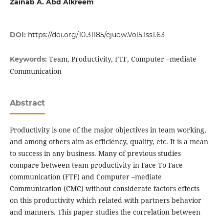
Zainab A. Abd Alkreem
DOI:
https://doi.org/10.31185/ejuow.Vol5.Iss1.63
Team, Productivity, FTF, Computer –mediate
Keywords:
Communication
Abstract
Productivity is one of the major objectives in team working,
and among others aim as efficiency, quality, etc. It is a mean
to success in any business. Many of previous studies
compare between team productivity in Face To Face
communication (FTF) and Computer –mediate
Communication (CMC) without considerate factors effects
on this productivity which related with partners behavior
and manners. This paper studies the correlation between