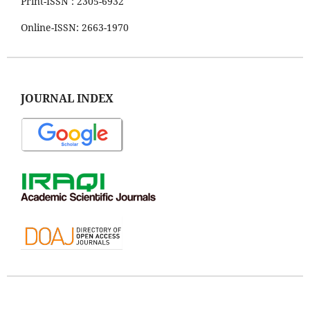
Print-ISSN : 2305-6932
Online-ISSN: 2663-1970
JOURNAL INDEX