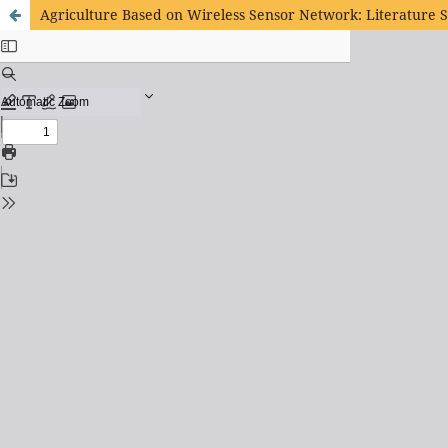
Agriculture Based on Wireless Sensor Network: Literature 