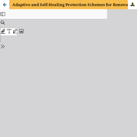
Adaptive and Self-Healing Protection Schemes for Renewable-Rich Microgrids Using Deep Reinforcement Learning